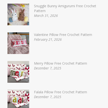
Snuggle Bunny Amigurumi Free Crochet
Pattern
March 31, 2026
Valentine Pillow Free Crochet Pattern
February 21, 2026
Merry Pillow Free Crochet Pattern
December 7, 2025
Falala Pillow Free Crochet Pattern
December 7, 2025