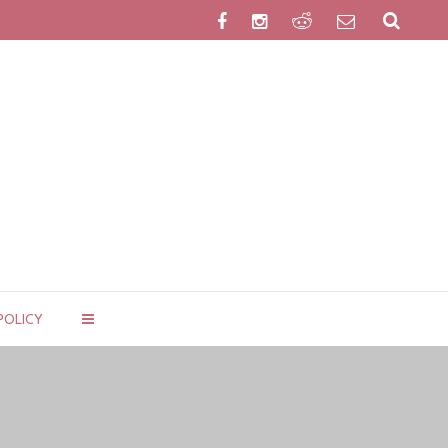
POLICY