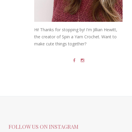
Hi! Thanks for stopping by! I'm Jillian Hewitt,
the creator of Spin a Yarn Crochet. Want to
make cute things together?
FOLLOW US ON INSTAGRAM