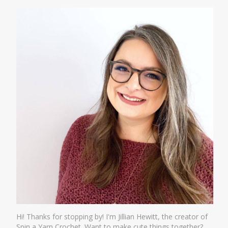
Hi! Thanks for stopping by! I'm Jillian Hewitt, the creator of
Spin a Yarn Crochet. Want to make cute things together?