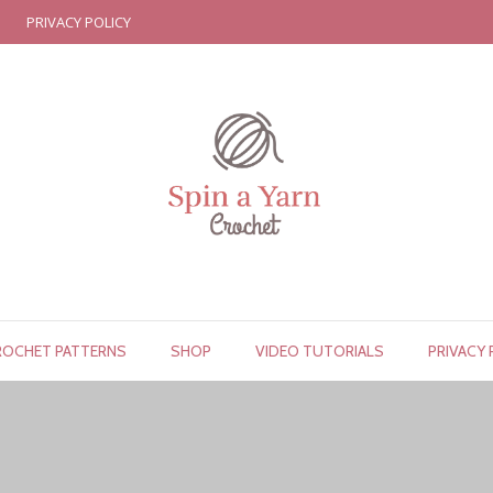
PRIVACY POLICY
ROCHET PATTERNS
SHOP
VIDEO TUTORIALS
PRIVACY 