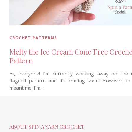
CROCHET PATTERNS
Melty the Ice Cream Cone Free Croche
Pattern
Hi, everyone! I’m currently working away on the 
Ragdoll pattern and it’s coming soon! However, in
meantime, I’m…
ABOUT SPIN A YARN CROCHET