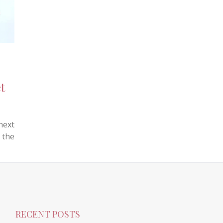
t
next
 the
RECENT POSTS