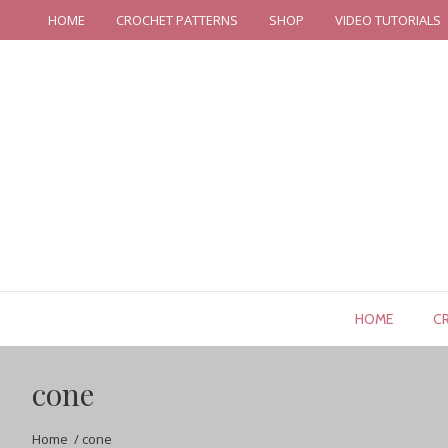
HOME
CROCHET PATTERNS
SHOP
VIDEO TUTORIALS
HOME
C
cone
Home
/
cone