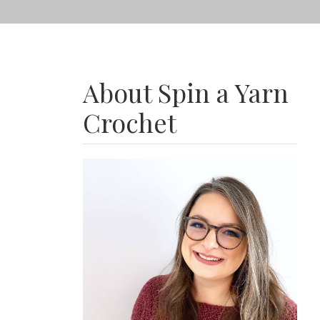
About Spin a Yarn
Crochet