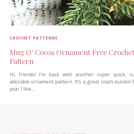
CROCHET PATTERNS
Mug O’ Cocoa Ornament Free Croche
Pattern
Hi, friends! I’m back with another super quick, s
adorable ornament pattern. It’s a great stash-buster! 
year I like…