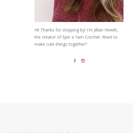
Hi! Thanks for stopping by! I'm Jillian Hewitt,
the creator of Spin a Yarn Crochet. Want to
make cute things together?