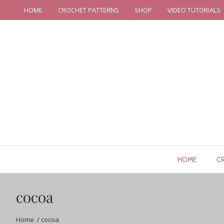
HOME
CROCHET PATTERNS
SHOP
VIDEO TUTORIALS
HOME
C
cocoa
Home
/
cocoa