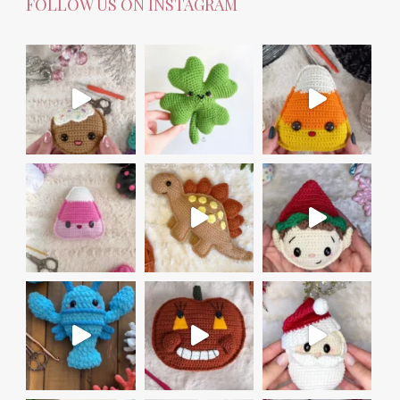
FOLLOW US ON INSTAGRAM