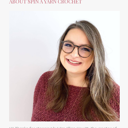
ABOUT SPIN A YARN CROCHET