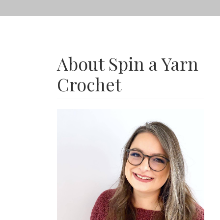
About Spin a Yarn
Crochet