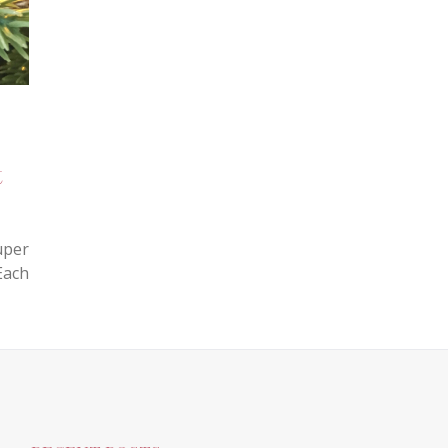
t
uper
Each