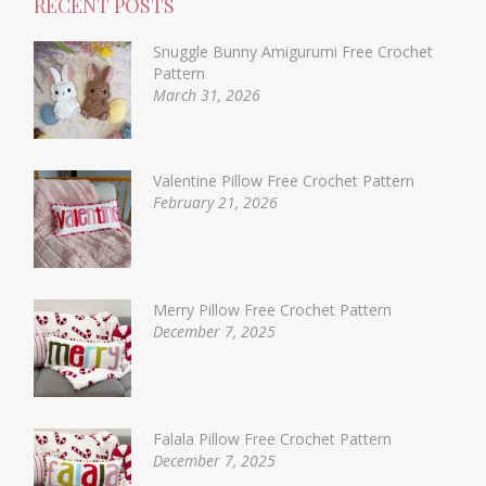
RECENT POSTS
Snuggle Bunny Amigurumi Free Crochet
Pattern
March 31, 2026
Valentine Pillow Free Crochet Pattern
February 21, 2026
Merry Pillow Free Crochet Pattern
December 7, 2025
Falala Pillow Free Crochet Pattern
December 7, 2025