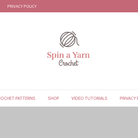
PRIVACY POLICY
ROCHET PATTERNS
SHOP
VIDEO TUTORIALS
PRIVACY 