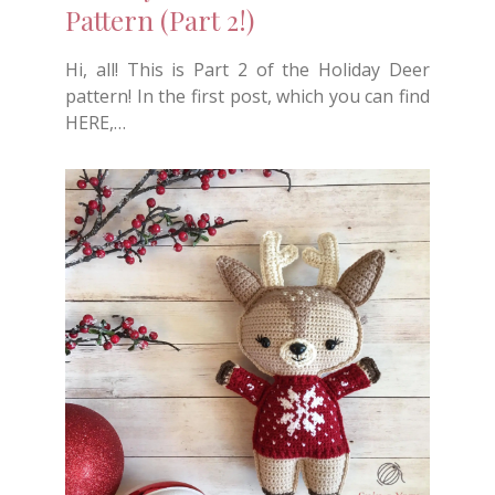
Pattern (Part 2!)
Hi, all! This is Part 2 of the Holiday Deer
pattern! In the first post, which you can find
HERE,…