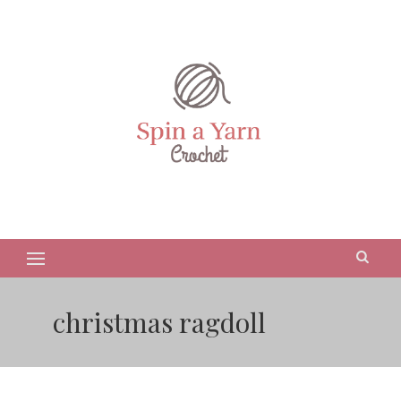
christmas ragdoll