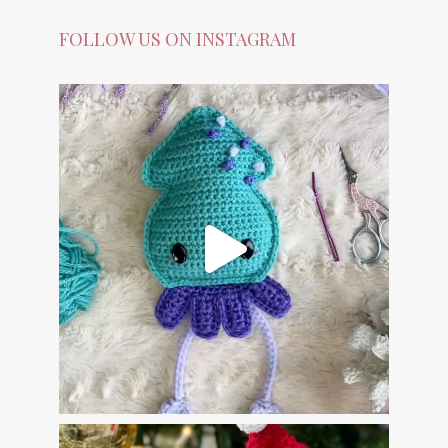
FOLLOW US ON INSTAGRAM