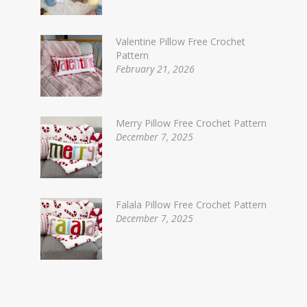
Valentine Pillow Free Crochet
Pattern
February 21, 2026
Merry Pillow Free Crochet Pattern
December 7, 2025
Falala Pillow Free Crochet Pattern
December 7, 2025