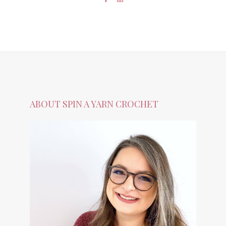
ABOUT SPIN A YARN CROCHET