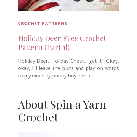
CROCHET PATTERNS
Holiday Deer Free Crochet
Pattern (Part 1!)
Holiday Deer…Holiday Cheer… get it?! Okay,
okay, I’ll leave the puns and play on words
to my expertly punny boyfriend.…
About Spin a Yarn
Crochet