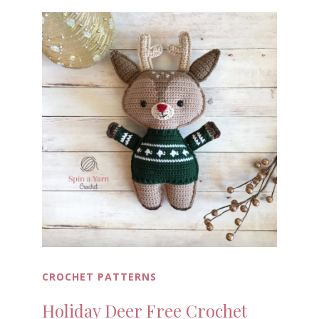
CROCHET PATTERNS
Holiday Deer Free Crochet