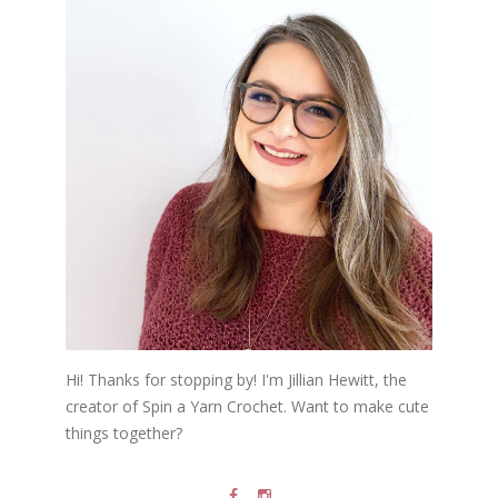
Hi! Thanks for stopping by! I'm Jillian Hewitt, the
creator of Spin a Yarn Crochet. Want to make cute
things together?