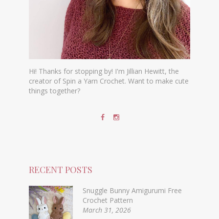
Hi! Thanks for stopping by! I'm Jillian Hewitt, the
creator of Spin a Yarn Crochet. Want to make cute
things together?
RECENT POSTS
Snuggle Bunny Amigurumi Free
Crochet Pattern
March 31, 2026