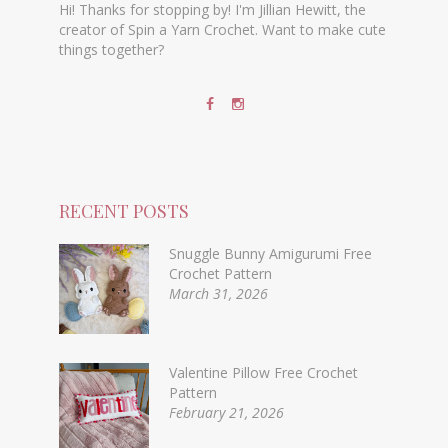
Hi! Thanks for stopping by! I'm Jillian Hewitt, the
creator of Spin a Yarn Crochet. Want to make cute
things together?
RECENT POSTS
Snuggle Bunny Amigurumi Free
Crochet Pattern
March 31, 2026
Valentine Pillow Free Crochet
Pattern
February 21, 2026