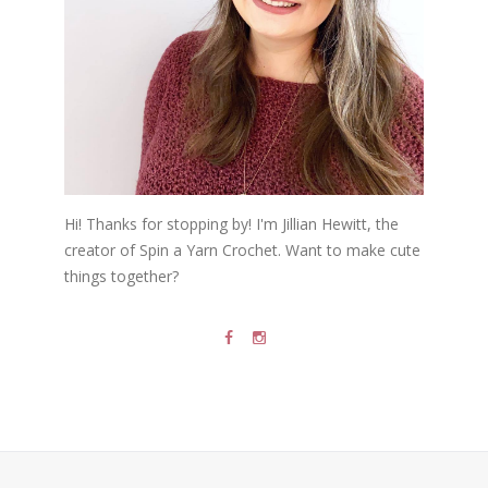
Hi! Thanks for stopping by! I'm Jillian Hewitt, the
creator of Spin a Yarn Crochet. Want to make cute
things together?