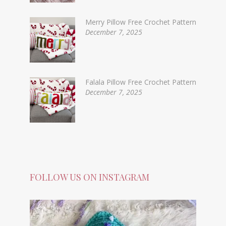
Merry Pillow Free Crochet Pattern
December 7, 2025
Falala Pillow Free Crochet Pattern
December 7, 2025
FOLLOW US ON INSTAGRAM