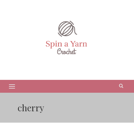
cherry