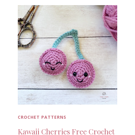
CROCHET PATTERNS
Kawaii Cherries Free Crochet