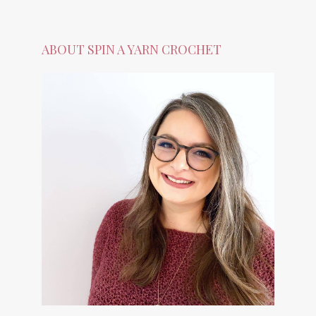
ABOUT SPIN A YARN CROCHET