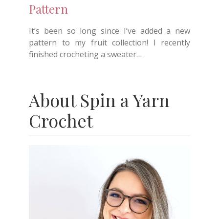
Pattern
It’s been so long since I’ve added a new
pattern to my fruit collection! I recently
finished crocheting a sweater…
About Spin a Yarn
Crochet