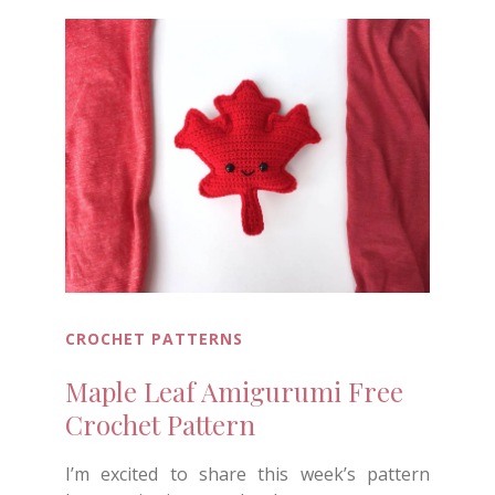
CROCHET PATTERNS
Maple Leaf Amigurumi Free
Crochet Pattern
I’m excited to share this week’s pattern