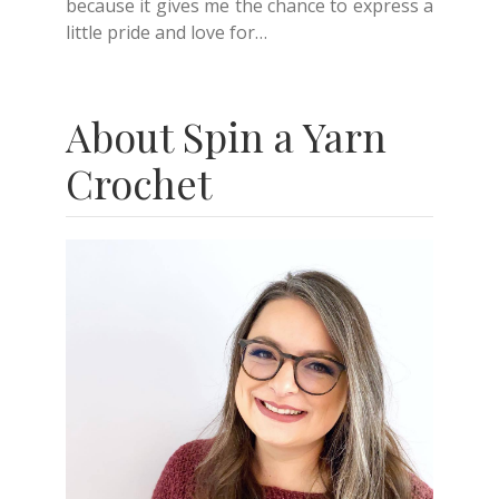
because it gives me the chance to express a
little pride and love for…
About Spin a Yarn
Crochet