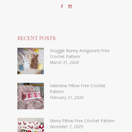
RECENT POSTS
Snuggle Bunny Amigurumi Free
Crochet Pattern
March 31, 2026
Valentine Pillow Free Crochet
Pattern
February 21, 2026
Merry Pillow Free Crochet Pattern
December 7, 2025