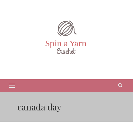
canada day