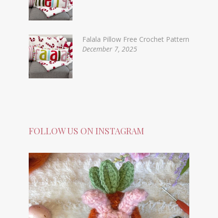
Falala Pillow Free Crochet Pattern
December 7, 2025
FOLLOW US ON INSTAGRAM