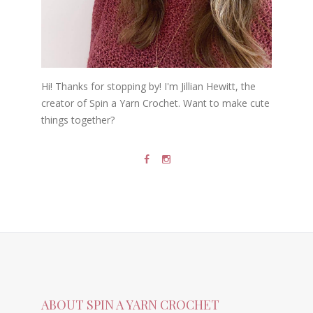
Hi! Thanks for stopping by! I'm Jillian Hewitt, the
creator of Spin a Yarn Crochet. Want to make cute
things together?
ABOUT SPIN A YARN CROCHET