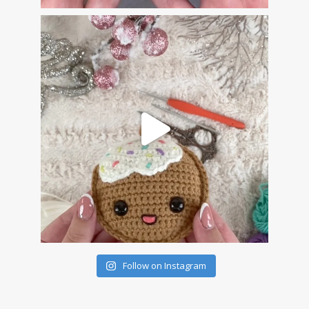
Follow on Instagram