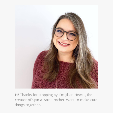
Hi! Thanks for stopping by! I'm Jillian Hewitt, the
creator of Spin a Yarn Crochet. Want to make cute
things together?