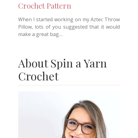
Crochet Pattern
When I started working on my Aztec Throw
Pillow, lots of you suggested that it would
make a great bag.…
About Spin a Yarn
Crochet