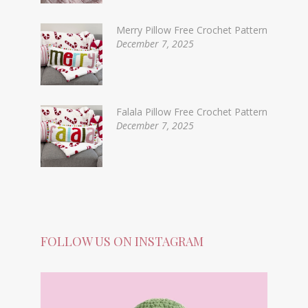
Merry Pillow Free Crochet Pattern
December 7, 2025
Falala Pillow Free Crochet Pattern
December 7, 2025
FOLLOW US ON INSTAGRAM