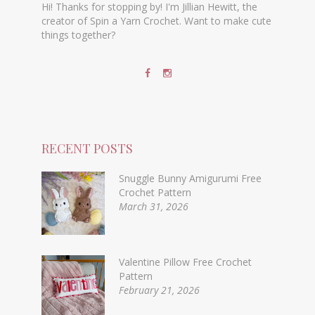
Hi! Thanks for stopping by! I'm Jillian Hewitt, the
creator of Spin a Yarn Crochet. Want to make cute
things together?
RECENT POSTS
Snuggle Bunny Amigurumi Free
Crochet Pattern
March 31, 2026
Valentine Pillow Free Crochet
Pattern
February 21, 2026