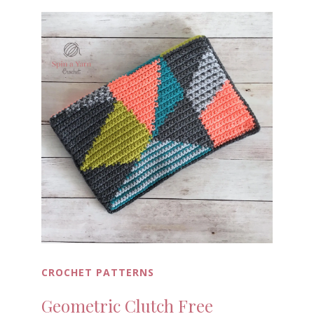
CROCHET PATTERNS
Geometric Clutch Free