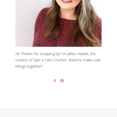
Hi! Thanks for stopping by! I'm Jillian Hewitt, the
creator of Spin a Yarn Crochet. Want to make cute
things together?