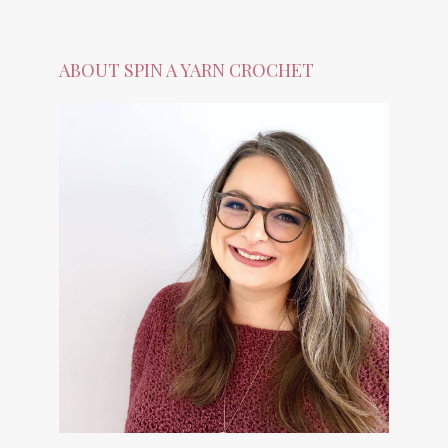
ABOUT SPIN A YARN CROCHET