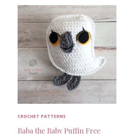
CROCHET PATTERNS
Baba the Baby Puffin Free