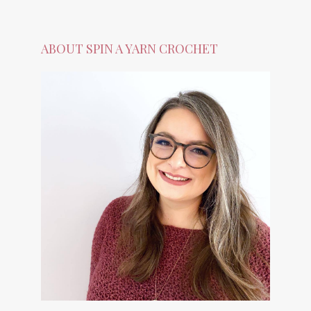
ABOUT SPIN A YARN CROCHET