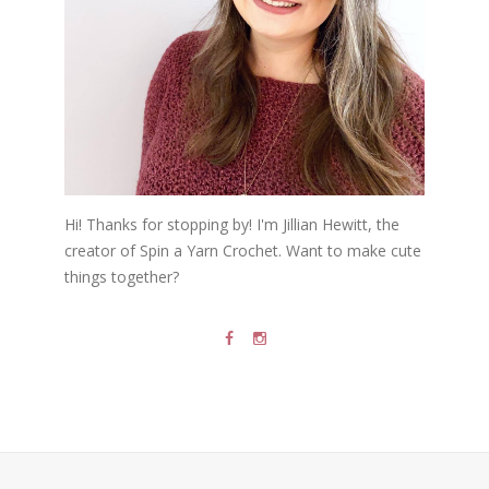
Hi! Thanks for stopping by! I'm Jillian Hewitt, the
creator of Spin a Yarn Crochet. Want to make cute
things together?