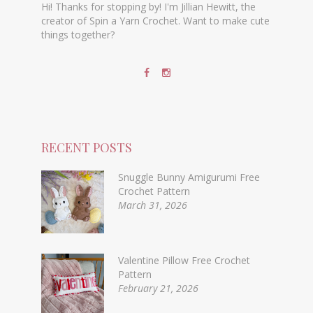
Hi! Thanks for stopping by! I'm Jillian Hewitt, the
creator of Spin a Yarn Crochet. Want to make cute
things together?
RECENT POSTS
Snuggle Bunny Amigurumi Free
Crochet Pattern
March 31, 2026
Valentine Pillow Free Crochet
Pattern
February 21, 2026