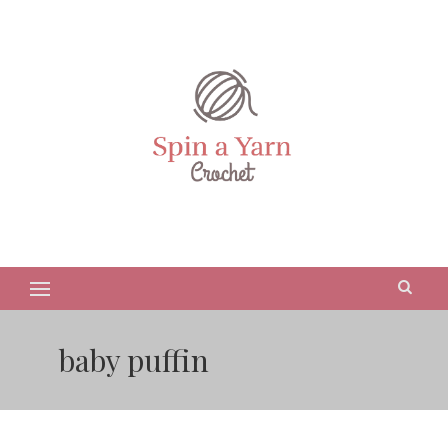
baby puffin