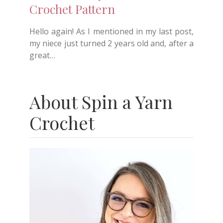
Crochet Pattern
Hello again! As I mentioned in my last post,
my niece just turned 2 years old and, after a
great…
About Spin a Yarn
Crochet