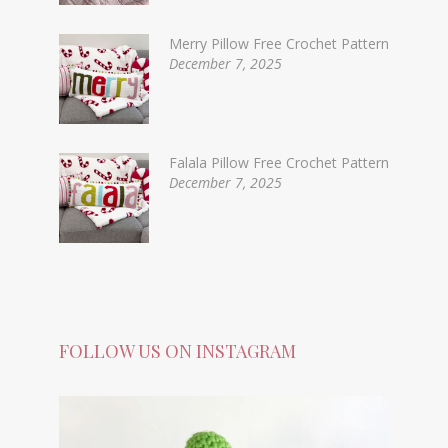
Merry Pillow Free Crochet Pattern
December 7, 2025
Falala Pillow Free Crochet Pattern
December 7, 2025
FOLLOW US ON INSTAGRAM