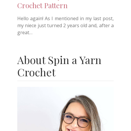
Crochet Pattern
Hello again! As I mentioned in my last post,
my niece just turned 2 years old and, after a
great…
About Spin a Yarn
Crochet