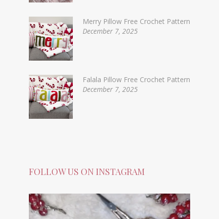
Merry Pillow Free Crochet Pattern
December 7, 2025
Falala Pillow Free Crochet Pattern
December 7, 2025
FOLLOW US ON INSTAGRAM