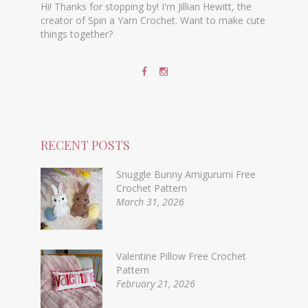
Hi! Thanks for stopping by! I'm Jillian Hewitt, the
creator of Spin a Yarn Crochet. Want to make cute
things together?
RECENT POSTS
Snuggle Bunny Amigurumi Free
Crochet Pattern
March 31, 2026
Valentine Pillow Free Crochet
Pattern
February 21, 2026