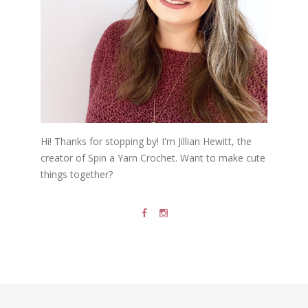
Hi! Thanks for stopping by! I'm Jillian Hewitt, the
creator of Spin a Yarn Crochet. Want to make cute
things together?