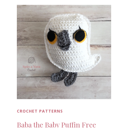
CROCHET PATTERNS
Baba the Baby Puffin Free