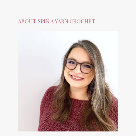
ABOUT SPIN A YARN CROCHET