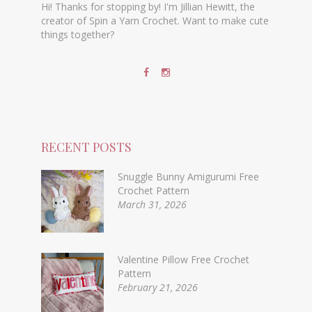
Hi! Thanks for stopping by! I'm Jillian Hewitt, the
creator of Spin a Yarn Crochet. Want to make cute
things together?
RECENT POSTS
Snuggle Bunny Amigurumi Free
Crochet Pattern
March 31, 2026
Valentine Pillow Free Crochet
Pattern
February 21, 2026