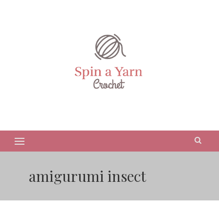
amigurumi insect