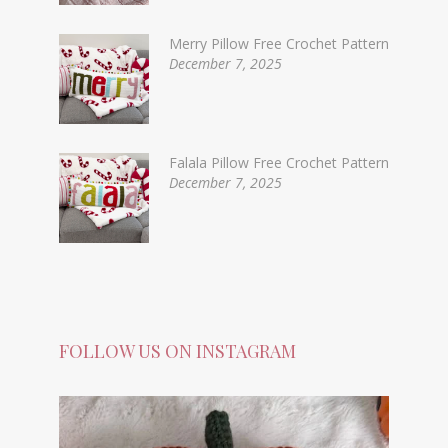
Merry Pillow Free Crochet Pattern
December 7, 2025
Falala Pillow Free Crochet Pattern
December 7, 2025
FOLLOW US ON INSTAGRAM