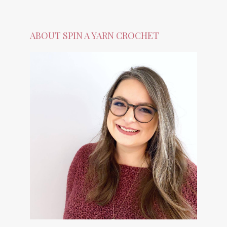
ABOUT SPIN A YARN CROCHET