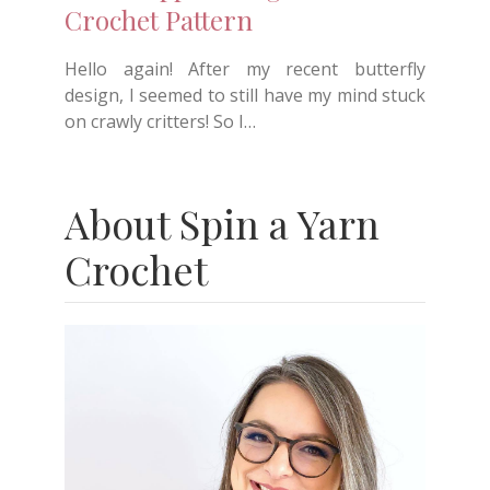
Crochet Pattern
Hello again! After my recent butterfly
design, I seemed to still have my mind stuck
on crawly critters! So I…
About Spin a Yarn
Crochet