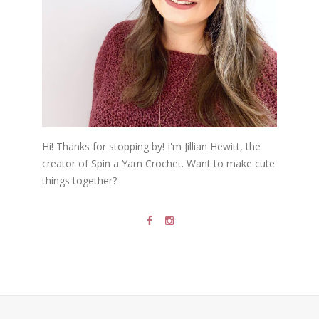
Hi! Thanks for stopping by! I'm Jillian Hewitt, the
creator of Spin a Yarn Crochet. Want to make cute
things together?