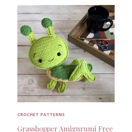
CROCHET PATTERNS
Grasshopper Amigurumi Free