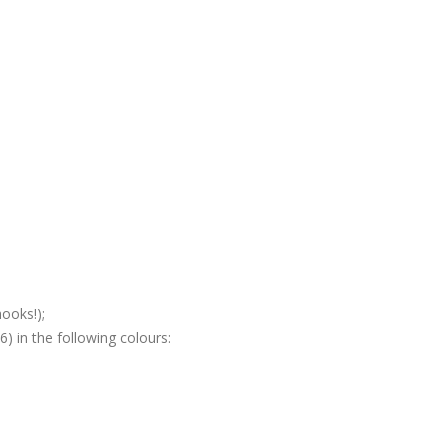
ooks!);
) in the following colours: