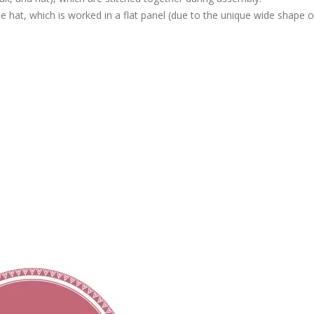
e hat, which is worked in a flat panel (due to the unique wide shape of