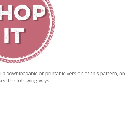
er a downloadable or printable version of this pattern, an
ed the following ways: