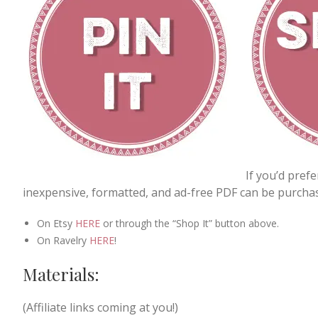
If you’d pref
inexpensive, formatted, and ad-free PDF can be purchas
On Etsy
HERE
or through the “Shop It” button above.
On Ravelry
HERE
!
Materials:
(Affiliate links coming at you!)