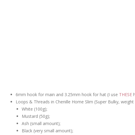
6mm hook for main and 3.25mm hook for hat (I use
THESE
h
Loops & Threads in Chenille Home Slim (Super Bulky, weight 6
White (100g);
Mustard (50g);
Ash (small amount);
Black (very small amount);