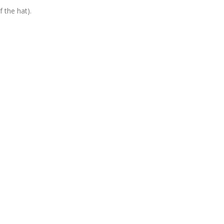
 the hat).