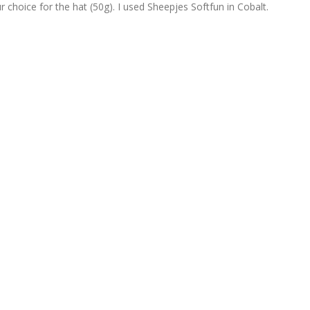
r choice for the hat (50g). I used Sheepjes Softfun in Cobalt.