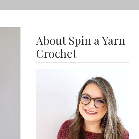
About Spin a Yarn
Crochet