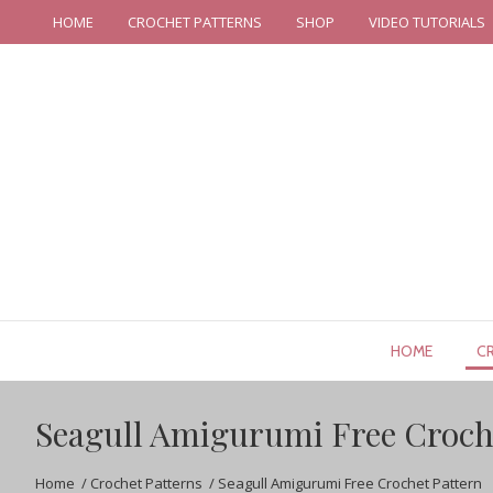
HOME
CROCHET PATTERNS
SHOP
VIDEO TUTORIALS
HOME
C
Seagull Amigurumi Free Croch
Home
/
Crochet Patterns
/
Seagull Amigurumi Free Crochet Pattern