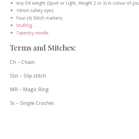
Any DK weight (Sport or Light, Weight 2 or 3) in colour of you
10mm safety eyes;
Four (4) Stitch markers;
Stuffing
;
Tapestry needle
.
Terms and Stitches:
Ch – Chain
Slst – Slip stitch
MR – Magic Ring
Sc – Single Crochet