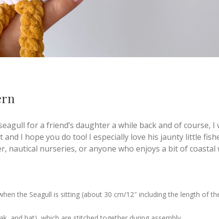
ern
 seagull for a friend’s daughter a while back and of course, 
t and I hope you do too! I especially love his jaunty little fis
er, nautical nurseries, or anyone who enjoys a bit of coastal
en the Seagull is sitting (about 30 cm/12″ including the length of th
eak, and hat), which are stitched together during assembly.