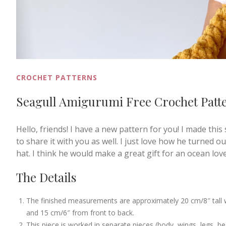
CROCHET PATTERNS
Seagull Amigurumi Free Crochet Patt
Hello, friends! I have a new pattern for you! I made this
to share it with you as well. I just love how he turned ou
hat. I think he would make a great gift for an ocean lov
The Details
The finished measurements are approximately 20 cm/8″ tall wh
and 15 cm/6″ from front to back.
This piece is worked in separate pieces (body, wings, legs, b