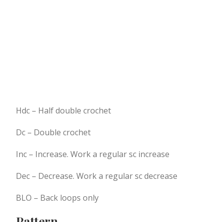
Hdc – Half double crochet
Dc – Double crochet
Inc – Increase. Work a regular sc increase
Dec – Decrease. Work a regular sc decrease
BLO – Back loops only
Pattern