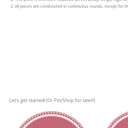
All pieces are constructed in continuous rounds, except for th
Let’s get started! (Or Pin/Shop for later!)