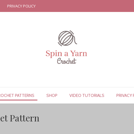
PRIVACY POLICY
ROCHET PATTERNS
SHOP
VIDEO TUTORIALS
PRIVACY 
et Pattern