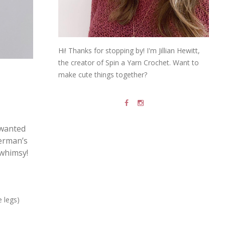
Hi! Thanks for stopping by! I'm Jillian Hewitt,
the creator of Spin a Yarn Crochet. Want to
make cute things together?
I wanted
herman’s
 whimsy!
e legs)