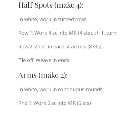
Half Spots (make 4):
In white, work in turned rows.
Row 1: Work 4 sc into MR (4 sts), ch 1, turn.
Row 2: 2 hdc in each st across (8 sts).
Tie off. Weave in ends.
Arms (make 2):
In white, work in continuous rounds.
Rnd 1: Work 5 sc into MR (5 sts)