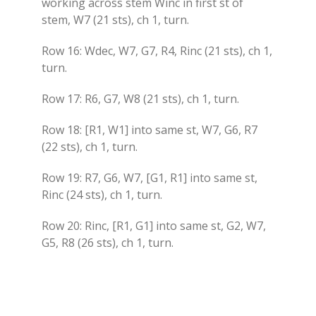
working across stem Winc in first st of
stem, W7 (21 sts), ch 1, turn.
Row 16: Wdec, W7, G7, R4, Rinc (21 sts), ch 1,
turn.
Row 17: R6, G7, W8 (21 sts), ch 1, turn.
Row 18: [R1, W1] into same st, W7, G6, R7
(22 sts), ch 1, turn.
Row 19: R7, G6, W7, [G1, R1] into same st,
Rinc (24 sts), ch 1, turn.
Row 20: Rinc, [R1, G1] into same st, G2, W7,
G5, R8 (26 sts), ch 1, turn.