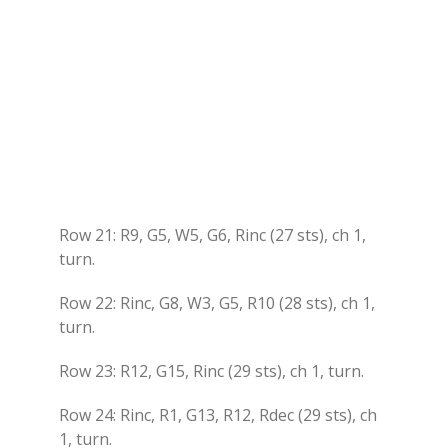
Row 21: R9, G5, W5, G6, Rinc (27 sts), ch 1,
turn.
Row 22: Rinc, G8, W3, G5, R10 (28 sts), ch 1,
turn.
Row 23: R12, G15, Rinc (29 sts), ch 1, turn.
Row 24: Rinc, R1, G13, R12, Rdec (29 sts), ch
1, turn.