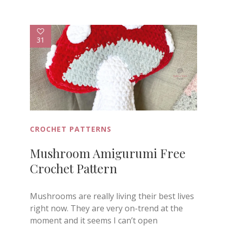
31
CROCHET PATTERNS
Mushroom Amigurumi Free
Crochet Pattern
Mushrooms are really living their best lives
right now. They are very on-trend at the
moment and it seems I can’t open