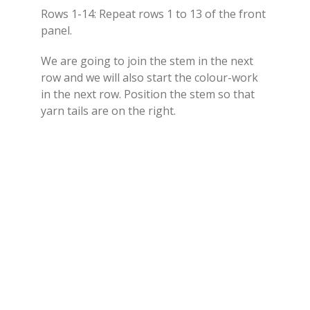
Rows 1-14: Repeat rows 1 to 13 of the front
panel.
We are going to join the stem in the next
row and we will also start the colour-work
in the next row. Position the stem so that
yarn tails are on the right.