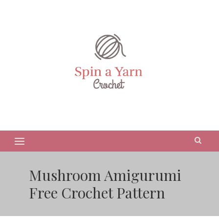
Mushroom Amigurumi
Free Crochet Pattern