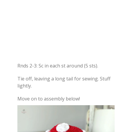
Rnds 2-3: Sc in each st around (5 sts).
Tie off, leaving a long tail for sewing. Stuff
lightly.
Move on to assembly below!