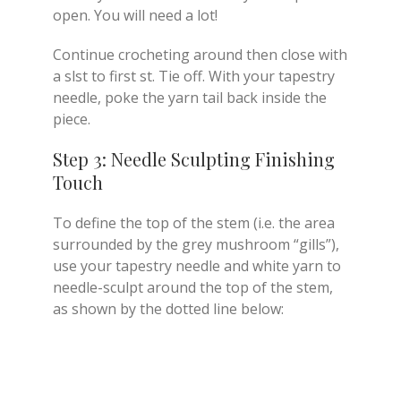
open. You will need a lot!
Continue crocheting around then close with
a slst to first st. Tie off. With your tapestry
needle, poke the yarn tail back inside the
piece.
Step 3: Needle Sculpting Finishing
Touch
To define the top of the stem (i.e. the area
surrounded by the grey mushroom “gills”),
use your tapestry needle and white yarn to
needle-sculpt around the top of the stem,
as shown by the dotted line below: