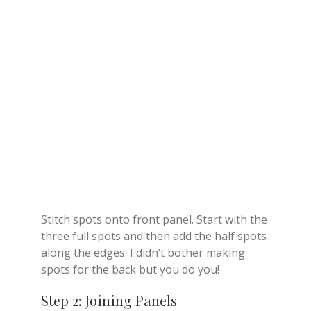
Stitch spots onto front panel. Start with the
three full spots and then add the half spots
along the edges. I didn’t bother making
spots for the back but you do you!
Step 2: Joining Panels