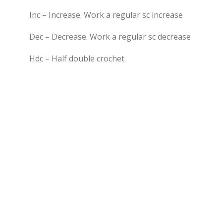
Inc – Increase. Work a regular sc increase
Dec – Decrease. Work a regular sc decrease
Hdc – Half double crochet