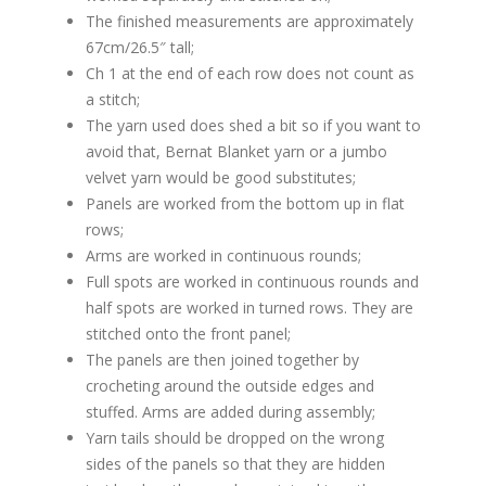
The finished measurements are approximately
67cm/26.5″ tall;
Ch 1 at the end of each row does not count as
a stitch;
The yarn used does shed a bit so if you want to
avoid that, Bernat Blanket yarn or a jumbo
velvet yarn would be good substitutes;
Panels are worked from the bottom up in flat
rows;
Arms are worked in continuous rounds;
Full spots are worked in continuous rounds and
half spots are worked in turned rows. They are
stitched onto the front panel;
The panels are then joined together by
crocheting around the outside edges and
stuffed. Arms are added during assembly;
Yarn tails should be dropped on the wrong
sides of the panels so that they are hidden