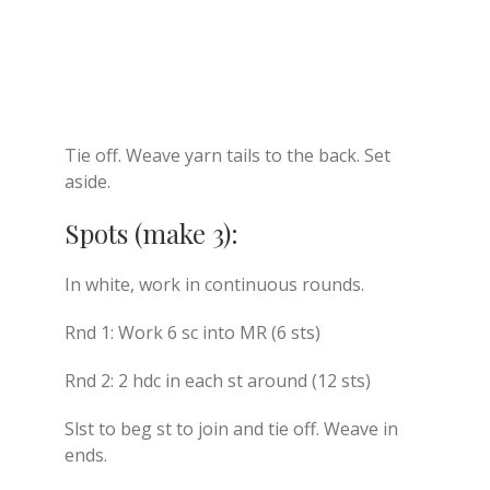
Tie off. Weave yarn tails to the back. Set
aside.
Spots (make 3):
In white, work in continuous rounds.
Rnd 1: Work 6 sc into MR (6 sts)
Rnd 2: 2 hdc in each st around (12 sts)
Slst to beg st to join and tie off. Weave in
ends.