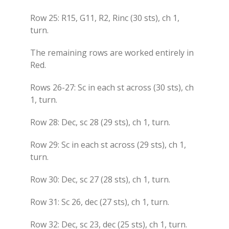
Row 25: R15, G11, R2, Rinc (30 sts), ch 1,
turn.
The remaining rows are worked entirely in
Red.
Rows 26-27: Sc in each st across (30 sts), ch
1, turn.
Row 28: Dec, sc 28 (29 sts), ch 1, turn.
Row 29: Sc in each st across (29 sts), ch 1,
turn.
Row 30: Dec, sc 27 (28 sts), ch 1, turn.
Row 31: Sc 26, dec (27 sts), ch 1, turn.
Row 32: Dec, sc 23, dec (25 sts), ch 1, turn.