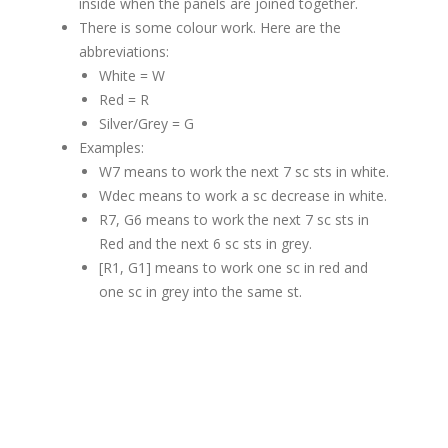
inside when the panels are joined together.
There is some colour work. Here are the
abbreviations:
White = W
Red = R
Silver/Grey = G
Examples:
W7 means to work the next 7 sc sts in white.
Wdec means to work a sc decrease in white.
R7, G6 means to work the next 7 sc sts in
Red and the next 6 sc sts in grey.
[R1, G1] means to work one sc in red and
one sc in grey into the same st.