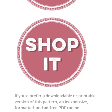
If you’d prefer a downloadable or printable
version of this pattern, an inexpensive,
formatted, and ad-free PDF can be