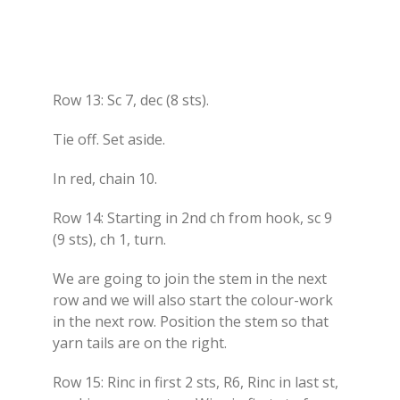
Row 13: Sc 7, dec (8 sts).
Tie off. Set aside.
In red, chain 10.
Row 14: Starting in 2nd ch from hook, sc 9
(9 sts), ch 1, turn.
We are going to join the stem in the next
row and we will also start the colour-work
in the next row. Position the stem so that
yarn tails are on the right.
Row 15: Rinc in first 2 sts, R6, Rinc in last st,