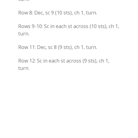
Row 8: Dec, sc 9 (10 sts), ch 1, turn.
Rows 9-10: Sc in each st across (10 sts), ch 1,
turn.
Row 11: Dec, sc 8 (9 sts), ch 1, turn.
Row 12: Sc in each st across (9 sts), ch 1,
turn.