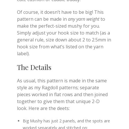
Of course, it doesn’t have to be big! This
pattern can be made in
any yarn weight
to
make the perfect-sized mushy for you.
Simply adjust your hook size to match (as a
general rule, size down about 2 to 2.5mm in
hook size from what’s listed on the yarn
label).
The Details
As usual, this pattern is made in the same
style as my Ragdoll patterns; separate
pieces worked in flat rows and then joined
together to give them that unique 2-D
look. Here are the deets:
Big Mushy has just 2 panels, and the spots are
worked separately and stitched on;