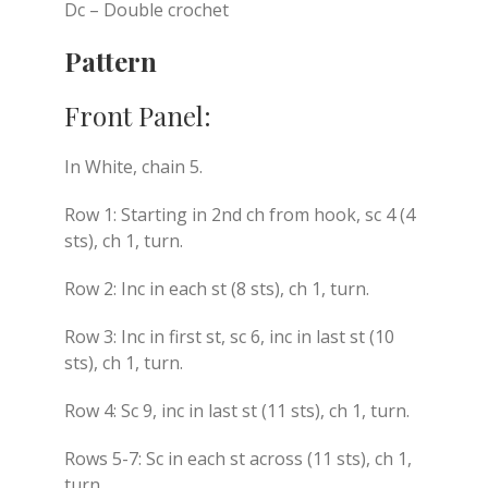
Dc – Double crochet
Pattern
Front Panel:
In White, chain 5.
Row 1: Starting in 2nd ch from hook, sc 4 (4
sts), ch 1, turn.
Row 2: Inc in each st (8 sts), ch 1, turn.
Row 3: Inc in first st, sc 6, inc in last st (10
sts), ch 1, turn.
Row 4: Sc 9, inc in last st (11 sts), ch 1, turn.
Rows 5-7: Sc in each st across (11 sts), ch 1,
turn.