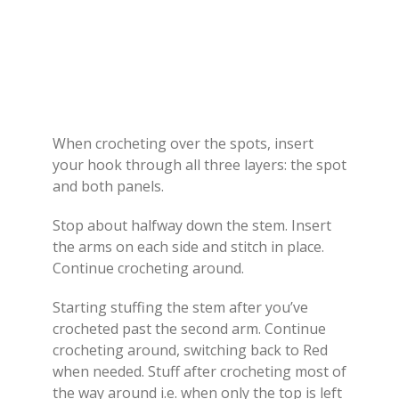
When crocheting over the spots, insert
your hook through all three layers: the spot
and both panels.
Stop about halfway down the stem. Insert
the arms on each side and stitch in place.
Continue crocheting around.
Starting stuffing the stem after you’ve
crocheted past the second arm. Continue
crocheting around, switching back to Red
when needed. Stuff after crocheting most of
the way around i.e. when only the top is left