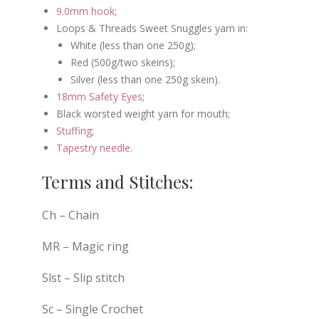
9.0mm hook
;
Loops & Threads Sweet Snuggles yarn in:
White (less than one 250g);
Red (500g/two skeins);
Silver (less than one 250g skein).
18mm Safety Eyes
;
Black worsted weight yarn for mouth;
Stuffing
;
Tapestry needle
.
Terms and Stitches:
Ch – Chain
MR – Magic ring
Slst – Slip stitch
Sc – Single Crochet