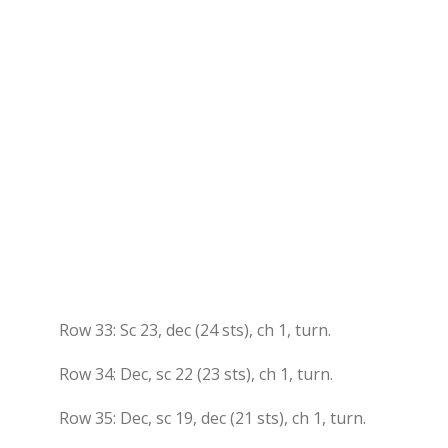
Row 33: Sc 23, dec (24 sts), ch 1, turn.
Row 34: Dec, sc 22 (23 sts), ch 1, turn.
Row 35: Dec, sc 19, dec (21 sts), ch 1, turn.