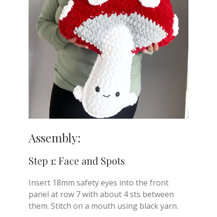
Assembly:
Step 1: Face and Spots
Insert 18mm safety eyes into the front
panel at row 7 with about 4 sts between
them. Stitch on a mouth using black yarn.