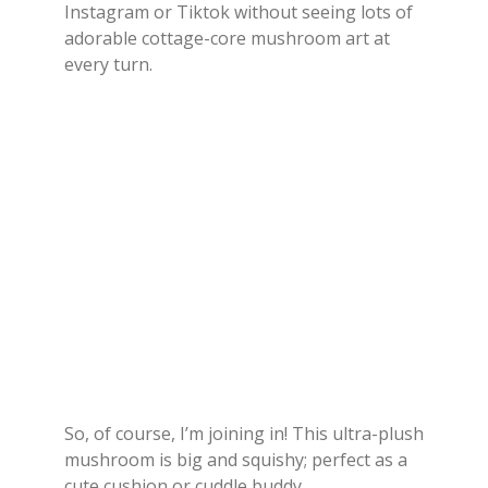
Instagram or Tiktok without seeing lots of
adorable cottage-core mushroom art at
every turn.
So, of course, I’m joining in! This ultra-plush
mushroom is big and squishy; perfect as a
cute cushion or cuddle buddy.