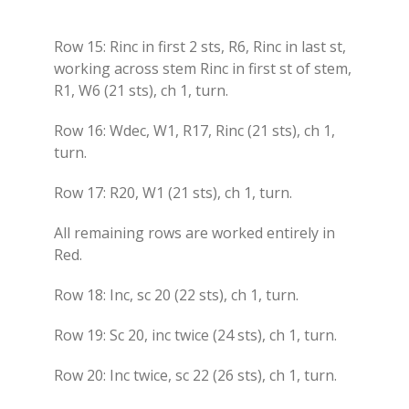
Row 15: Rinc in first 2 sts, R6, Rinc in last st,
working across stem Rinc in first st of stem,
R1, W6 (21 sts), ch 1, turn.
Row 16: Wdec, W1, R17, Rinc (21 sts), ch 1,
turn.
Row 17: R20, W1 (21 sts), ch 1, turn.
All remaining rows are worked entirely in
Red.
Row 18: Inc, sc 20 (22 sts), ch 1, turn.
Row 19: Sc 20, inc twice (24 sts), ch 1, turn.
Row 20: Inc twice, sc 22 (26 sts), ch 1, turn.