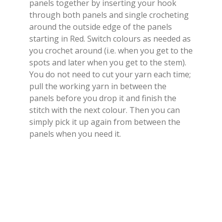
panels together by inserting your hook
through both panels and single crocheting
around the outside edge of the panels
starting in Red. Switch colours as needed as
you crochet around (i.e. when you get to the
spots and later when you get to the stem).
You do not need to cut your yarn each time;
pull the working yarn in between the
panels before you drop it and finish the
stitch with the next colour. Then you can
simply pick it up again from between the
panels when you need it.