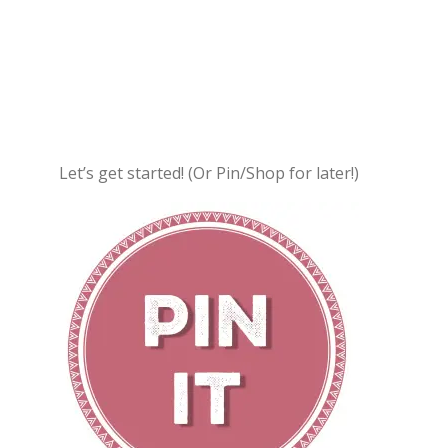
Let’s get started! (Or Pin/Shop for later!)