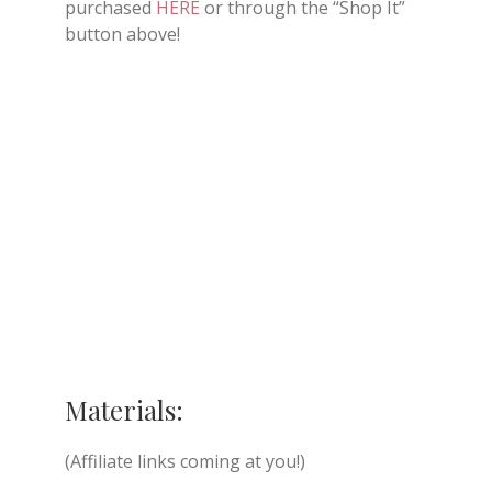
purchased
HERE
or through the “Shop It”
button above!
Materials:
(Affiliate links coming at you!)