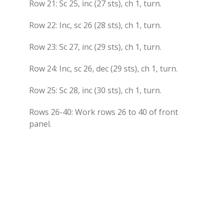
Row 21: Sc 25, inc (27 sts), ch 1, turn.
Row 22: Inc, sc 26 (28 sts), ch 1, turn.
Row 23: Sc 27, inc (29 sts), ch 1, turn.
Row 24: Inc, sc 26, dec (29 sts), ch 1, turn.
Row 25: Sc 28, inc (30 sts), ch 1, turn.
Rows 26-40: Work rows 26 to 40 of front
panel.