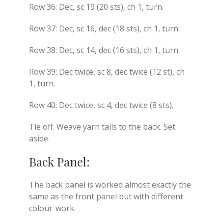
Row 36: Dec, sc 19 (20 sts), ch 1, turn.
Row 37: Dec, sc 16, dec (18 sts), ch 1, turn.
Row 38: Dec, sc 14, dec (16 sts), ch 1, turn.
Row 39: Dec twice, sc 8, dec twice (12 st), ch
1, turn.
Row 40: Dec twice, sc 4, dec twice (8 sts).
Tie off. Weave yarn tails to the back. Set
aside.
Back Panel:
The back panel is worked almost exactly the
same as the front panel but with different
colour-work.