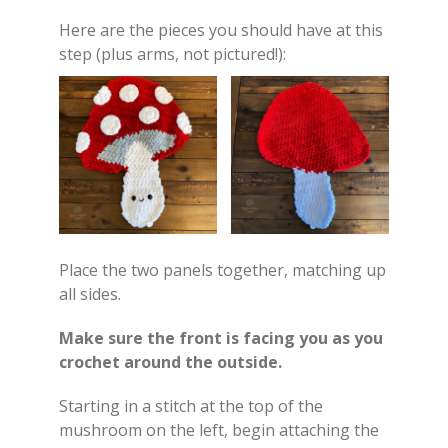
Here are the pieces you should have at this
step (plus arms, not pictured!):
Place the two panels together, matching up
all sides.
Make sure the front is facing you as you
crochet around the outside.
Starting in a stitch at the top of the
mushroom on the left, begin attaching the