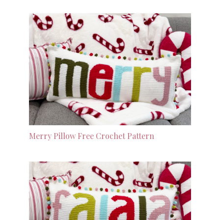
Merry Pillow Free Crochet Pattern