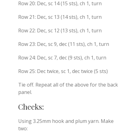
Row 20: Dec, sc 14 (15 sts), ch 1, turn
Row 21: Dec, sc 13 (14 sts), ch 1, turn
Row 22: Dec, sc 12 (13 sts), ch 1, turn
Row 23: Dec, sc 9, dec (11 sts), ch 1, turn
Row 24: Dec, sc 7, dec (9 sts), ch 1, turn
Row 25: Dec twice, sc 1, dec twice (5 sts)
Tie off. Repeat all of the above for the back
panel.
Cheeks:
Using 3.25mm hook and plum yarn. Make
two: