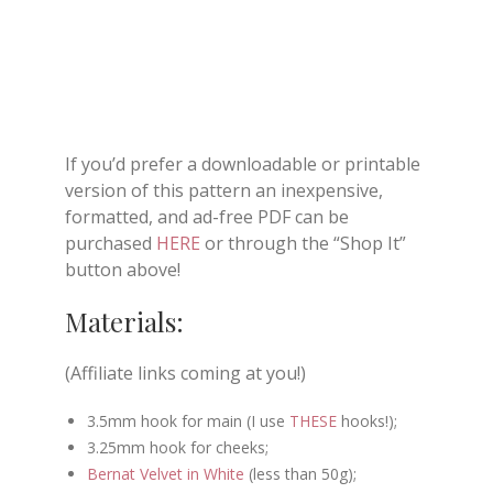
If you’d prefer a downloadable or printable
version of this pattern an inexpensive,
formatted, and ad-free PDF can be
purchased
HERE
or through the “Shop It”
button above!
Materials:
(Affiliate links coming at you!)
3.5mm hook for main (I use
THESE
hooks!);
3.25mm hook for cheeks;
Bernat Velvet in White
(less than 50g);