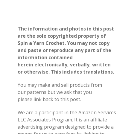
The information and photos in this post
are the sole copyrighted property of
Spin a Yarn Crochet. You may not copy
and paste or reproduce any part of the
information contained
herein electronically, verbally, written
or otherwise. This includes translations.
You may make and sell products from
our patterns but we ask that you
please link back to this post.
We are a participant in the Amazon Services
LLC Associates Program. It is an affiliate
advertising program designed to provide a