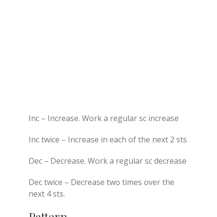
Inc – Increase. Work a regular sc increase
Inc twice – Increase in each of the next 2 sts
Dec – Decrease. Work a regular sc decrease
Dec twice – Decrease two times over the
next 4 sts.
Pattern