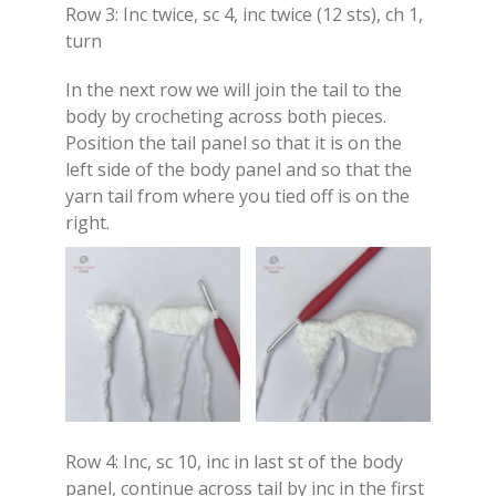
Row 3: Inc twice, sc 4, inc twice (12 sts), ch 1,
turn
In the next row we will join the tail to the
body by crocheting across both pieces.
Position the tail panel so that it is on the
left side of the body panel and so that the
yarn tail from where you tied off is on the
right.
Row 4: Inc, sc 10, inc in last st of the body
panel, continue across tail by inc in the first