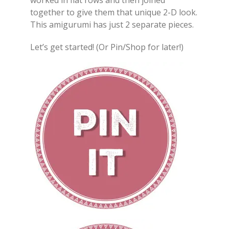
worked in flat rows and then joined
together to give them that unique 2-D look.
This amigurumi has just 2 separate pieces.
Let’s get started! (Or Pin/Shop for later!)