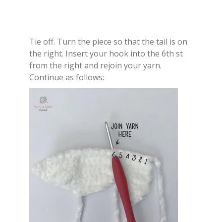
Tie off. Turn the piece so that the tail is on
the right. Insert your hook into the 6th st
from the right and rejoin your yarn.
Continue as follows: