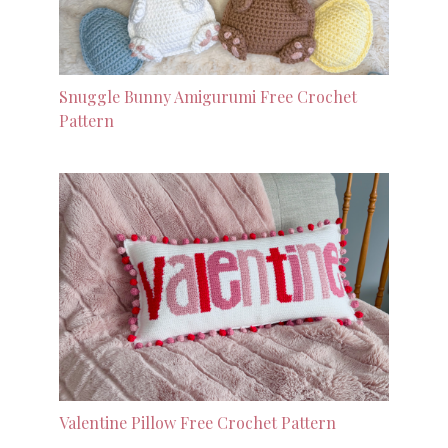
Snuggle Bunny Amigurumi Free Crochet
Pattern
Valentine Pillow Free Crochet Pattern