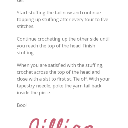
tail.
Start stuffing the tail now and continue
topping up stuffing after every four to five
stitches.
Continue crocheting up the other side until
you reach the top of the head. Finish
stuffing.
When you are satisfied with the stuffing,
crochet across the top of the head and
close with a slst to first st. Tie off. With your
tapestry needle, poke the yarn tail back
inside the piece.
Boo!