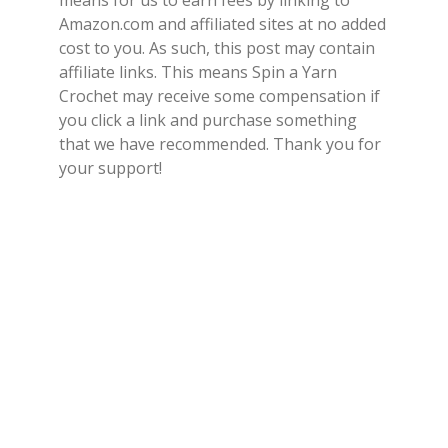
means for us to earn fees by linking to
Amazon.com and affiliated sites at no added
cost to you. As such, this post may contain
affiliate links. This means Spin a Yarn
Crochet may receive some compensation if
you click a link and purchase something
that we have recommended. Thank you for
your support!