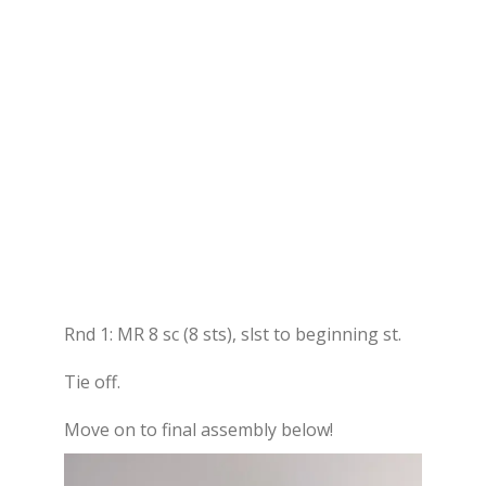
Rnd 1: MR 8 sc (8 sts), slst to beginning st.
Tie off.
Move on to final assembly below!