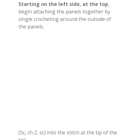
Starting on the left side, at the top
,
begin attaching the panels together by
single crocheting around the outside of
the panels.
(Sc, ch 2, sc) into the stitch at the tip of the