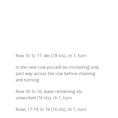
Row 15: Sc 17, dec (18 sts), ch 1, turn
In the next row you will be crocheting only
part way across the row before chaining
and turning.
Row 16: Sc 16, leave remaining sts
unworked (16 sts), ch 1, turn
Rows 17-19: Sc 16 (16 sts), ch 1, turn