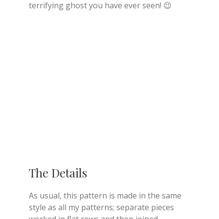
terrifying ghost you have ever seen! 😉
The Details
As usual, this pattern is made in the same
style as all my patterns; separate pieces