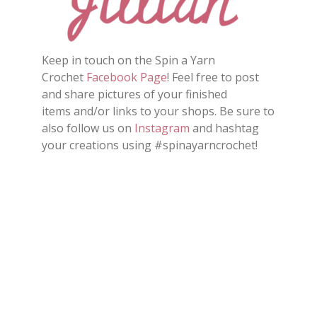
Keep in touch on the Spin a Yarn
Crochet
Facebook Page
! Feel free to post
and share pictures of your finished
items and/or links to your shops. Be sure to
also follow us on
Instagram
and hashtag
your creations using #spinayarncrochet!