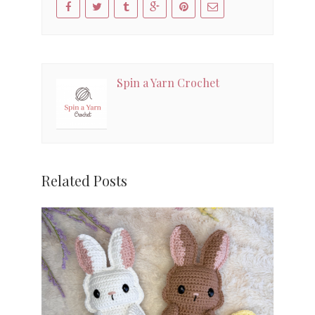
Spin a Yarn Crochet
Related Posts