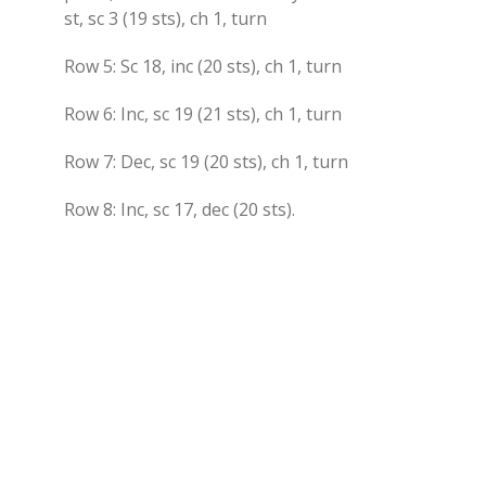
st, sc 3 (19 sts), ch 1, turn
Row 5: Sc 18, inc (20 sts), ch 1, turn
Row 6: Inc, sc 19 (21 sts), ch 1, turn
Row 7: Dec, sc 19 (20 sts), ch 1, turn
Row 8: Inc, sc 17, dec (20 sts).