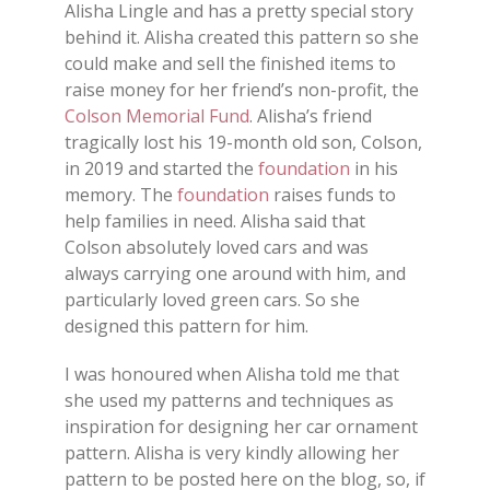
Alisha Lingle and has a pretty special story
behind it. Alisha created this pattern so she
could make and sell the finished items to
raise money for her friend’s non-profit, the
Colson Memorial Fund
. Alisha’s friend
tragically lost his 19-month old son, Colson,
in 2019 and started the
foundation
in his
memory. The
foundation
raises funds to
help families in need. Alisha said that
Colson absolutely loved cars and was
always carrying one around with him, and
particularly loved green cars. So she
designed this pattern for him.
I was honoured when Alisha told me that
she used my patterns and techniques as
inspiration for designing her car ornament
pattern. Alisha is very kindly allowing her
pattern to be posted here on the blog, so, if