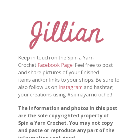
Keep in touch on the Spin a Yarn
Crochet
Facebook Page
! Feel free to post
and share pictures of your finished
items and/or links to your shops. Be sure to
also follow us on
Instagram
and hashtag
your creations using #spinayarncrochet!
The information and photos in this post
are the sole copyrighted property of
Spin a Yarn Crochet. You may not copy
and paste or reproduce any part of the
information contained