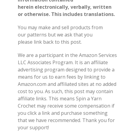
herein electronically, verbally, written
or otherwise. This includes translations.
You may make and sell products from
our patterns but we ask that you
please link back to this post.
We are a participant in the Amazon Services
LLC Associates Program. It is an affiliate
advertising program designed to provide a
means for us to earn fees by linking to
Amazon.com and affiliated sites at no added
cost to you. As such, this post may contain
affiliate links. This means Spin a Yarn
Crochet may receive some compensation if
you click a link and purchase something
that we have recommended. Thank you for
your support!