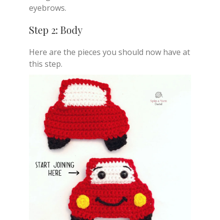
eyebrows.
Step 2: Body
Here are the pieces you should now have at
this step.