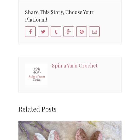
Share This Story, Choose Your
Platform!
Spin a Yarn Crochet
Related Posts