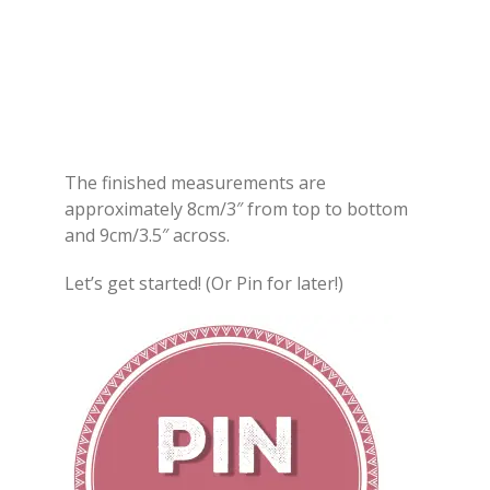
The finished measurements are
approximately 8cm/3″ from top to bottom
and 9cm/3.5″ across.
Let’s get started! (Or Pin for later!)