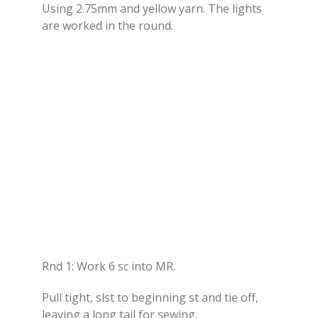
Using 2.75mm and yellow yarn. The lights
are worked in the round.
Rnd 1: Work 6 sc into MR.
Pull tight, slst to beginning st and tie off,
leaving a long tail for sewing.