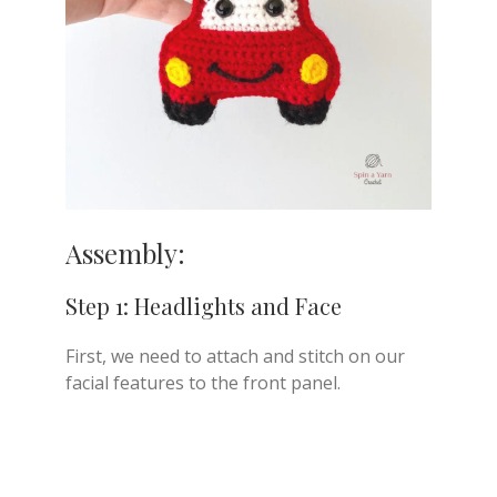
Assembly:
Step 1: Headlights and Face
First, we need to attach and stitch on our
facial features to the front panel.