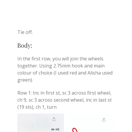
Tie off.
Body:
In the first row, you will join the wheels
together. Using 2.75mm hook and main
colour of choice (I used red and Alisha used
green).
Row 1: Inc in first st, sc 3 across first wheel,
ch 9, sc 3 across second wheel, inc in last st
(19 sts), ch 1, turn