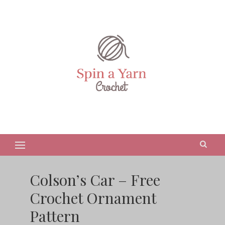
Colson’s Car – Free
Crochet Ornament
Pattern