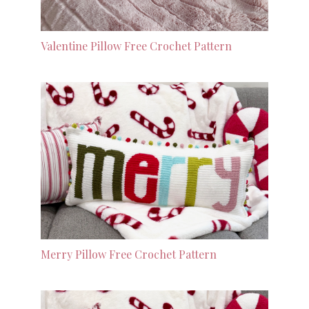
Valentine Pillow Free Crochet Pattern
Merry Pillow Free Crochet Pattern