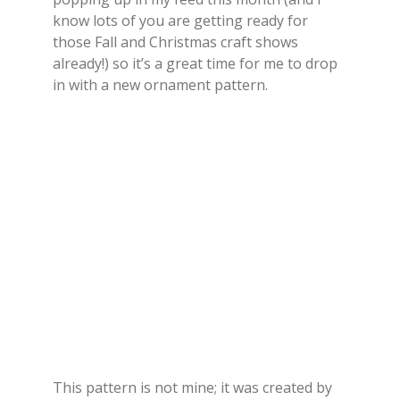
know lots of you are getting ready for
those Fall and Christmas craft shows
already!) so it’s a great time for me to drop
in with a new ornament pattern.
This pattern is not mine; it was created by