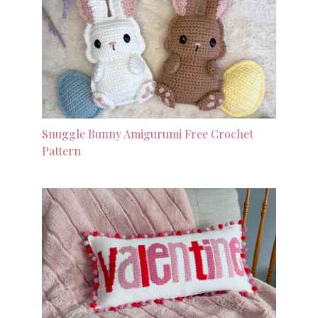
Snuggle Bunny Amigurumi Free Crochet
Pattern