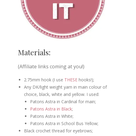
Materials:
(Affiliate links coming at you!)
2.75mm hook (I use
THESE
hooks!);
Any DK/light weight yarn in main colour of
choice, black, white and yellow. I used:
Patons Astra in Cardinal for main;
Patons Astra in Black
;
Patons Astra in White;
Patons Astra in School Bus Yellow;
Black crochet thread for eyebrows;