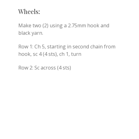
Wheels:
Make two (2) using a 2.75mm hook and
black yarn.
Row 1: Ch 5, starting in second chain from
hook, sc 4 (4 sts), ch 1, turn
Row 2: Sc across (4 sts)