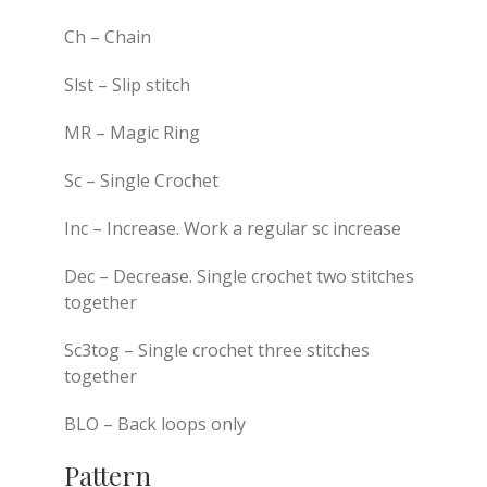
Ch – Chain
Slst – Slip stitch
MR – Magic Ring
Sc – Single Crochet
Inc – Increase. Work a regular sc increase
Dec – Decrease. Single crochet two stitches
together
Sc3tog – Single crochet three stitches
together
BLO – Back loops only
Pattern