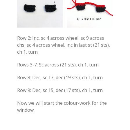
Row 2: Inc, sc 4 across wheel, sc 9 across
chs, sc 4 across wheel, inc in last st (21 sts),
ch 1, turn
Rows 3-7: Sc across (21 sts), ch 1, turn
Row 8: Dec, sc 17, dec (19 sts), ch 1, turn
Row 9: Dec, sc 15, dec (17 sts), ch 1, turn
Now we will start the colour-work for the
window.