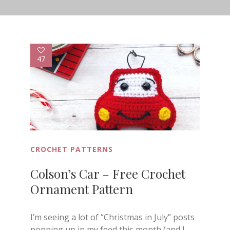
47
CROCHET PATTERNS
Colson’s Car – Free Crochet
Ornament Pattern
I’m seeing a lot of “Christmas in July” posts
popping up in my feed this month (and I