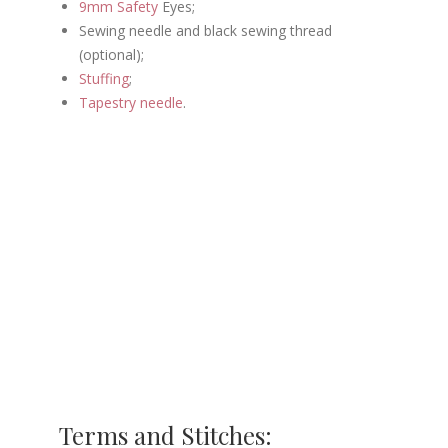
9mm Safety
Eyes;
Sewing needle and black sewing thread
(optional);
Stuffing
;
Tapestry needle
.
Terms and Stitches: