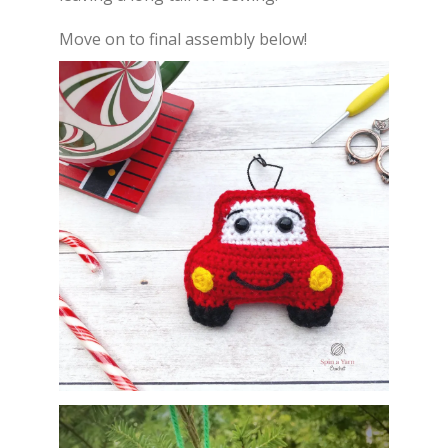
Move on to final assembly below!