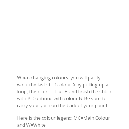
When changing colours, you will partly
work the last st of colour A by pulling up a
loop, then join colour B and finish the stitch
with B. Continue with colour B. Be sure to
carry your yarn on the back of your panel.
Here is the colour legend: MC=Main Colour
and W=White