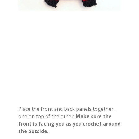
Place the front and back panels together,
one on top of the other.
Make sure the
front is facing you as you crochet around
the outside.