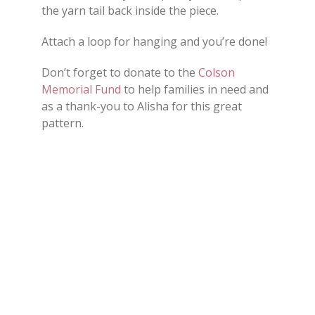
the yarn tail back inside the piece.
Attach a loop for hanging and you’re done!
Don’t forget to donate to the
Colson
Memorial Fund
to help families in need and
as a thank-you to Alisha for this great
pattern.