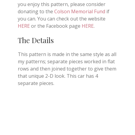
you enjoy this pattern, please consider
donating to the
Colson Memorial Fund
if
you can. You can check out the website
HERE
or the Facebook page
HERE
.
The Details
This pattern is made in the same style as all
my patterns; separate pieces worked in flat
rows and then joined together to give them
that unique 2-D look. This car has 4
separate pieces.