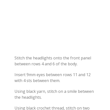
Stitch the headlights onto the front panel
between rows 4 and 6 of the body.
Insert 9mm eyes between rows 11 and 12
with 4 sts between them.
Using black yarn, stitch on a smile between
the headlights.
Using black crochet thread, stitch on two