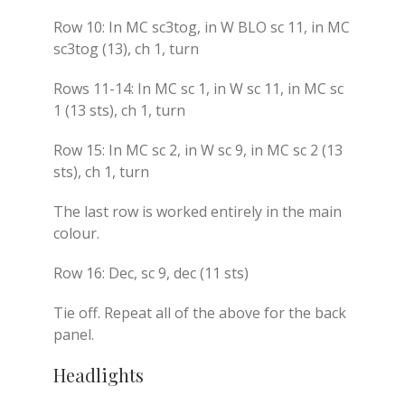
Row 10: In MC sc3tog, in W BLO sc 11, in MC
sc3tog (13), ch 1, turn
Rows 11-14: In MC sc 1, in W sc 11, in MC sc
1 (13 sts), ch 1, turn
Row 15: In MC sc 2, in W sc 9, in MC sc 2 (13
sts), ch 1, turn
The last row is worked entirely in the main
colour.
Row 16: Dec, sc 9, dec (11 sts)
Tie off. Repeat all of the above for the back
panel.
Headlights