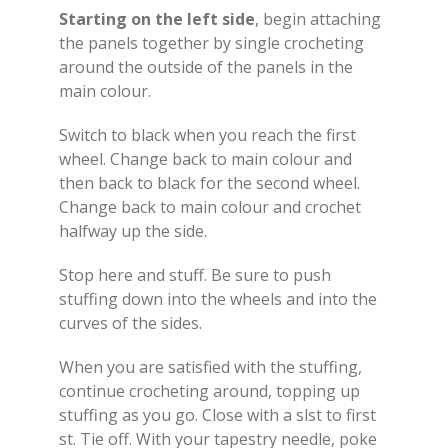
Starting on the left side
, begin attaching
the panels together by single crocheting
around the outside of the panels in the
main colour.
Switch to black when you reach the first
wheel. Change back to main colour and
then back to black for the second wheel.
Change back to main colour and crochet
halfway up the side.
Stop here and stuff. Be sure to push
stuffing down into the wheels and into the
curves of the sides.
When you are satisfied with the stuffing,
continue crocheting around, topping up
stuffing as you go. Close with a slst to first
st. Tie off. With your tapestry needle, poke