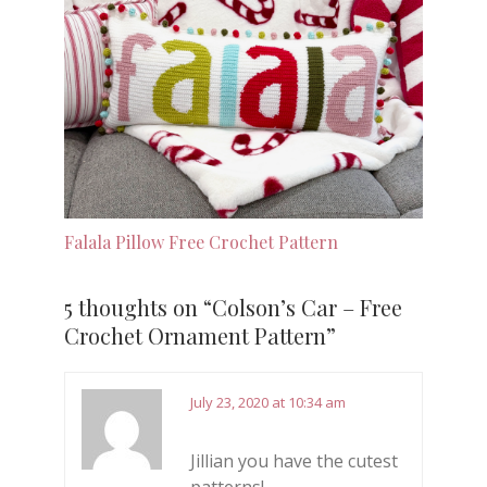
Falala Pillow Free Crochet Pattern
5 thoughts on “
Colson’s Car – Free
Crochet Ornament Pattern
”
July 23, 2020 at 10:34 am
Jillian you have the cutest