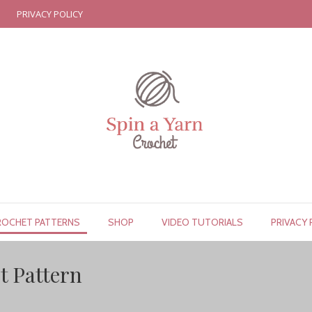
PRIVACY POLICY
ROCHET PATTERNS
SHOP
VIDEO TUTORIALS
PRIVACY 
t Pattern