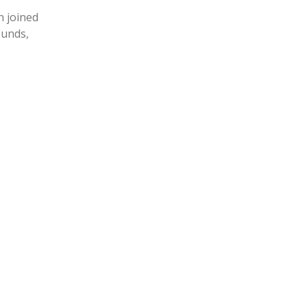
n joined
ounds,