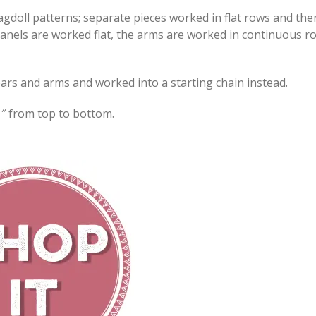
agdoll patterns; separate pieces worked in flat rows and the
anels are worked flat, the arms are worked in continuous r
e ears and arms and worked into a starting chain instead.
″ from top to bottom.