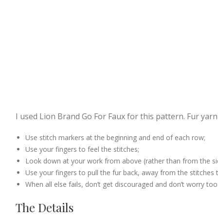
I used Lion Brand Go For Faux for this pattern. Fur yarn
Use stitch markers at the beginning and end of each row;
Use your fingers to feel the stitches;
Look down at your work from above (rather than from the side)
Use your fingers to pull the fur back, away from the stitches to
When all else fails, don’t get discouraged and don’t worry to
The Details