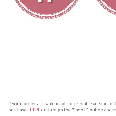
If you’d prefer a downloadable or printable version of 
purchased
HERE
or through the “Shop It” button above