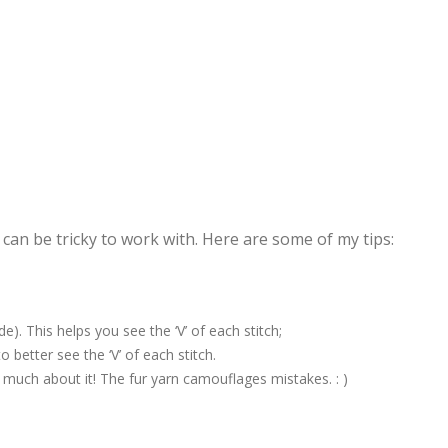
 can be tricky to work with. Here are some of my tips:
. This helps you see the ‘V’ of each stitch;
 better see the ‘V’ of each stitch.
o much about it! The fur yarn camouflages mistakes. : )