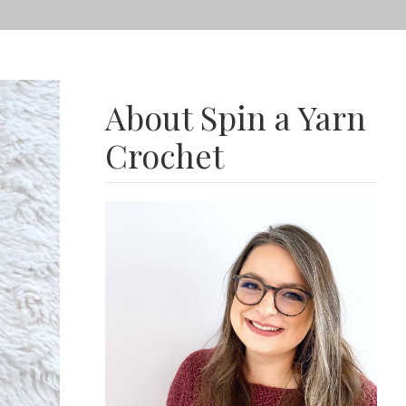
About Spin a Yarn
Crochet