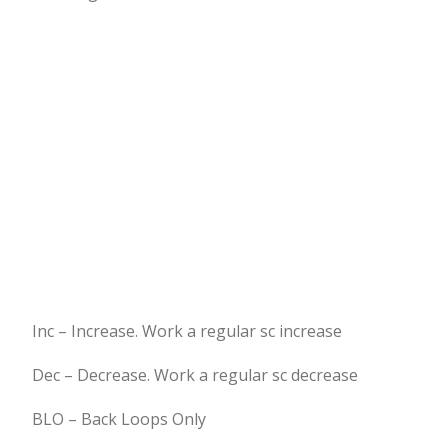
Inc – Increase. Work a regular sc increase
Dec – Decrease. Work a regular sc decrease
BLO – Back Loops Only