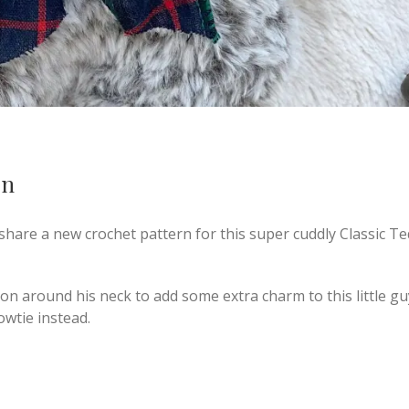
rn
 share a new crochet pattern for this super cuddly Classic T
on around his neck to add some extra charm to this little gu
owtie instead.