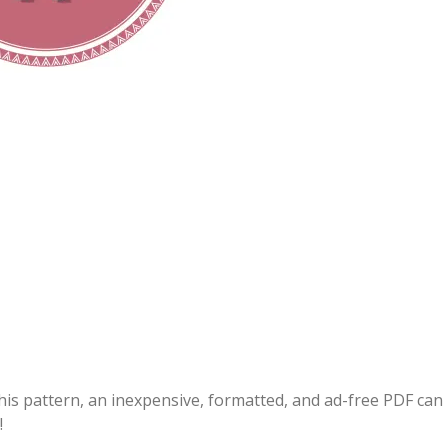
this pattern, an inexpensive, formatted, and ad-free PDF can
!