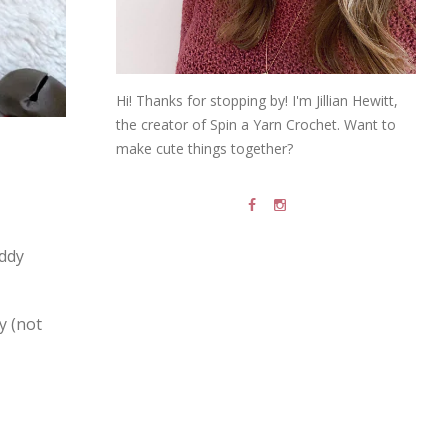
Hi! Thanks for stopping by! I'm Jillian Hewitt,
the creator of Spin a Yarn Crochet. Want to
make cute things together?
eddy
y (not