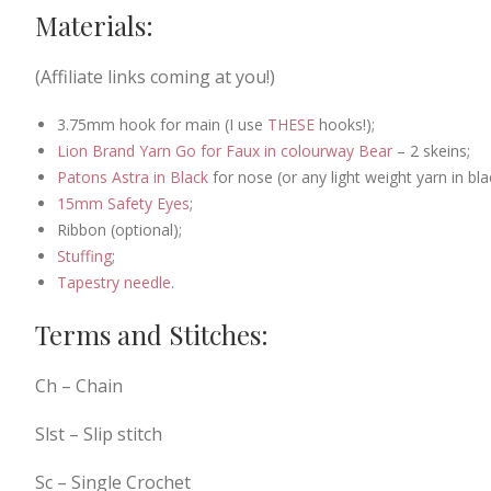
Materials:
(Affiliate links coming at you!)
3.75mm hook for main (I use
THESE
hooks!);
Lion Brand Yarn Go for Faux in colourway Bear
– 2 skeins;
Patons Astra in Black
for nose (or any light weight yarn in bl
15mm Safety Eyes
;
Ribbon (optional);
Stuffing
;
Tapestry needle
.
Terms and Stitches:
Ch – Chain
Slst – Slip stitch
Sc – Single Crochet