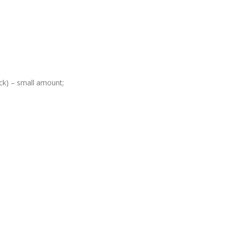
ack) – small amount;