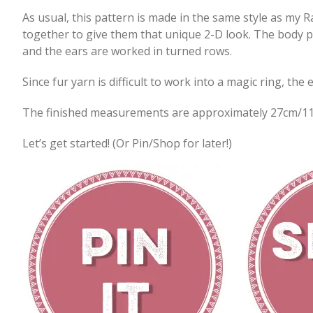
As usual, this pattern is made in the same style as my R
together to give them that unique 2-D look. The body p
and the ears are worked in turned rows.
Since fur yarn is difficult to work into a magic ring, th
The finished measurements are approximately 27cm/11
Let’s get started! (Or Pin/Shop for later!)