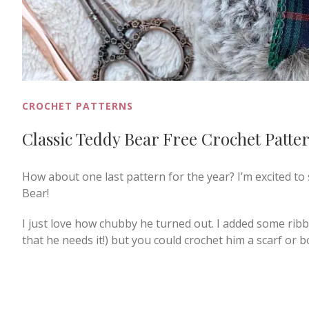
CROCHET PATTERNS
Classic Teddy Bear Free Crochet Patte
How about one last pattern for the year? I’m excited to
Bear!
I just love how chubby he turned out. I added some ribb
that he needs it!) but you could crochet him a scarf or b