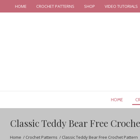
HOME
CROCHET PATTERNS
SHOP
VIDEO TUTORIALS
HOME
C
Classic Teddy Bear Free Croche
Home
/
Crochet Patterns
/
Classic Teddy Bear Free Crochet Pattern