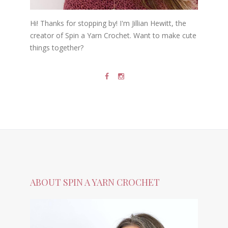
Hi! Thanks for stopping by! I'm Jillian Hewitt, the
creator of Spin a Yarn Crochet. Want to make cute
things together?
ABOUT SPIN A YARN CROCHET