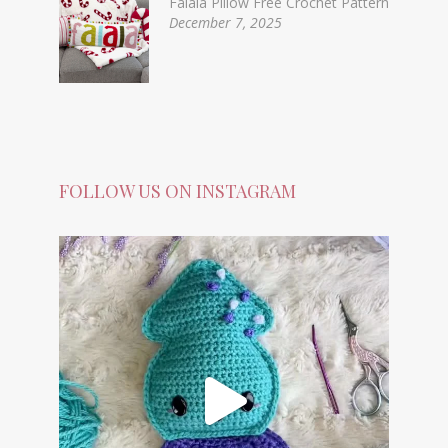
Falala Pillow Free Crochet Pattern
December 7, 2025
FOLLOW US ON INSTAGRAM