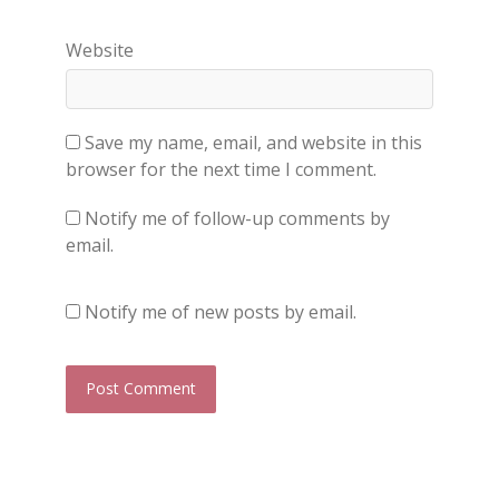
Website
Save my name, email, and website in this
browser for the next time I comment.
Notify me of follow-up comments by
email.
Notify me of new posts by email.