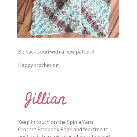
Be back soon with a new pattern!
Happy crocheting!
Keep in touch on the Spin a Yarn
Crochet
Facebook Page
and feel free to
post and share
pictures
of your finished