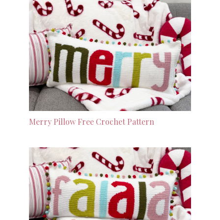
Merry Pillow Free Crochet Pattern