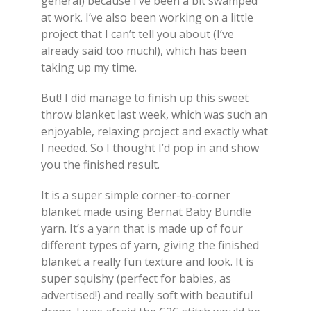
general) because I’ve been a bit swamped
at work. I’ve also been working on a little
project that I can’t tell you about (I’ve
already said too much!), which has been
taking up my time.
But! I did manage to finish up this sweet
throw blanket last week, which was such an
enjoyable, relaxing project and exactly what
I needed. So I thought I’d pop in and show
you the finished result.
It is a super simple corner-to-corner
blanket made using Bernat Baby Bundle
yarn. It’s a yarn that is made up of four
different types of yarn, giving the finished
blanket a really fun texture and look. It is
super squishy (perfect for babies, as
advertised!) and really soft with beautiful