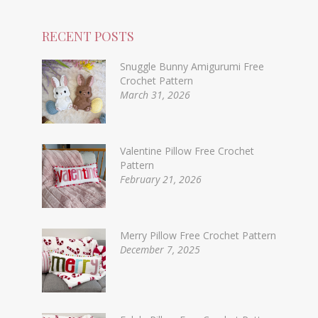
RECENT POSTS
Snuggle Bunny Amigurumi Free
Crochet Pattern
March 31, 2026
Valentine Pillow Free Crochet
Pattern
February 21, 2026
Merry Pillow Free Crochet Pattern
December 7, 2025