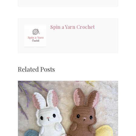
Spin a Yarn Crochet
Related Posts