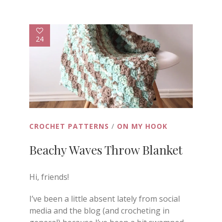
24
CROCHET PATTERNS
/
ON MY HOOK
Beachy Waves Throw Blanket
Hi, friends!
I’ve been a little absent lately from social
media and the blog (and crocheting in