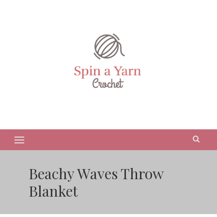
Beachy Waves Throw
Blanket