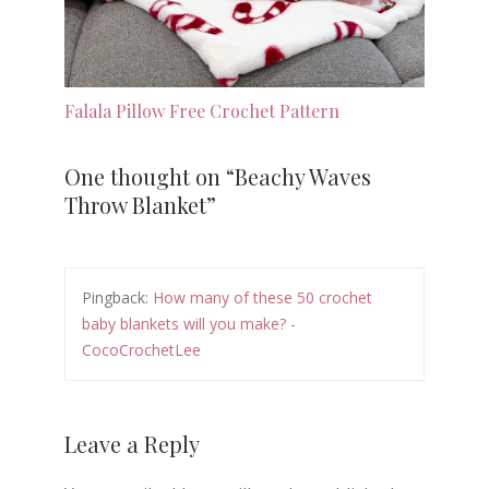
Falala Pillow Free Crochet Pattern
One thought on “
Beachy Waves
Throw Blanket
”
Pingback:
How many of these 50 crochet
baby blankets will you make? -
CocoCrochetLee
Leave a Reply