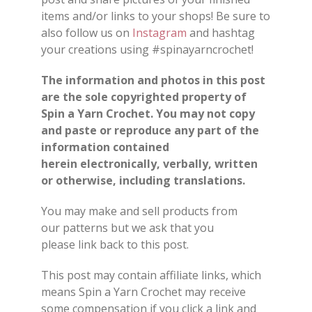
items and/or
links
to your shops
!
Be sure to
also follow us on
Instagram
and hashtag
your creations using #spinayarncrochet!
The information and photos in this post
are the sole copyrighted property of
Spin a Yarn Crochet. You may not copy
and paste or reproduce any part of the
information contained
herein electronically, verbally, written
or otherwise, including translations.
You may make and sell products from
our
patterns
but we ask that you
please
link back
to this post.
This post may contain affiliate links, which
means Spin a Yarn Crochet may receive
some compensation if you click a link and