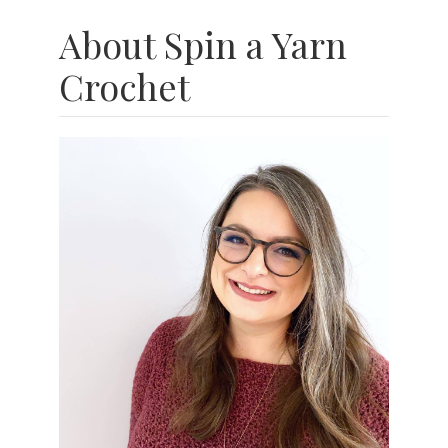
About Spin a Yarn
Crochet