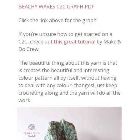
BEACHY WAVES C2C GRAPH PDF
Click the link above for the graph!
If you’re unsure how to get started on a
C2C, check out
this great tutorial
by Make &
Do Crew.
The beautiful thing about this yarn is that
is creates the beautiful and interesting
colour pattern all by itself, without having
to deal with any colour-changes! Just keep
crocheting along and the yarn will do all the
work.