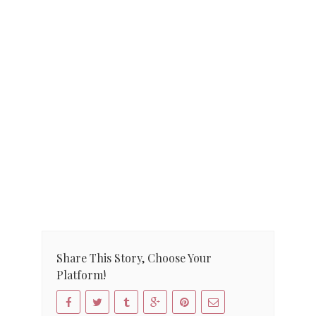
Share This Story, Choose Your
Platform!