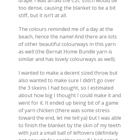
drape. I was afraid the C2C stitch would be
too dense, causing the blanket to be a bit
stiff, but it isn’t at all.
The colours reminded me of a day at the
beach, hence the name! And there are lots
of other beautiful colourways in this yarn
as well (the Bernat Home Bundle yarn is
similar and has lovely colourways as well).
I wanted to make a decent sized throw but
also wanted to make sure I didn’t go over
the 3 skeins I had bought, so I estimated
about how big I thought I could make it and
went for it. It ended up being bit of a game
of yarn chicken (there was some stress
toward the end, let me tell ya) but I was able
to finish the blanket by the skin of my teeth
with just a small ball of leftovers (definitely