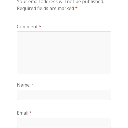
Your email address will not be published.
Required fields are marked
*
Comment
*
Name
*
Email
*