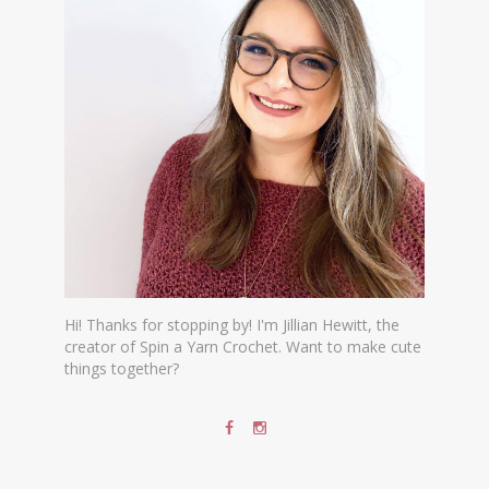
Hi! Thanks for stopping by! I'm Jillian Hewitt, the
creator of Spin a Yarn Crochet. Want to make cute
things together?