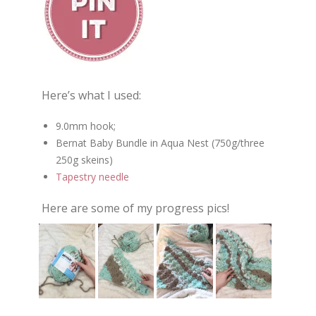
Here’s what I used:
9.0mm hook;
Bernat Baby Bundle in Aqua Nest (750g/three
250g skeins)
Tapestry needle
Here are some of my progress pics!