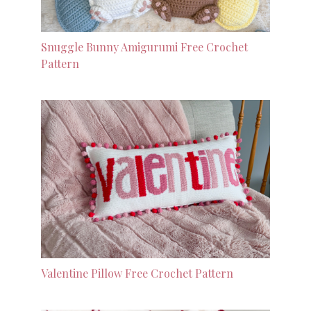
Snuggle Bunny Amigurumi Free Crochet
Pattern
Valentine Pillow Free Crochet Pattern