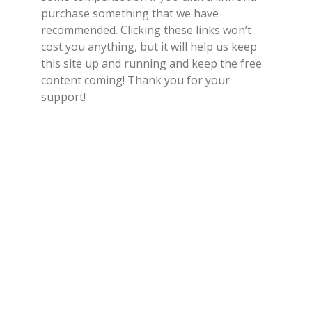
purchase something that we have
recommended. Clicking these links won’t
cost you anything, but it will help us keep
this site up and running and keep the free
content coming! Thank you for your
support!