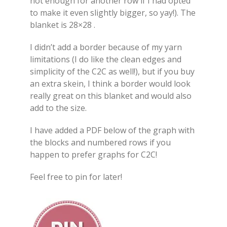
not enough for another row if I had opted
to make it even slightly bigger, so yay!). The
blanket is 28×28 .
I didn’t add a border because of my yarn
limitations (I do like the clean edges and
simplicity of the C2C as well!), but if you buy
an extra skein, I think a border would look
really great on this blanket and would also
add to the size.
I have added a PDF below of the graph with
the blocks and numbered rows if you
happen to prefer graphs for C2C!
Feel free to pin for later!