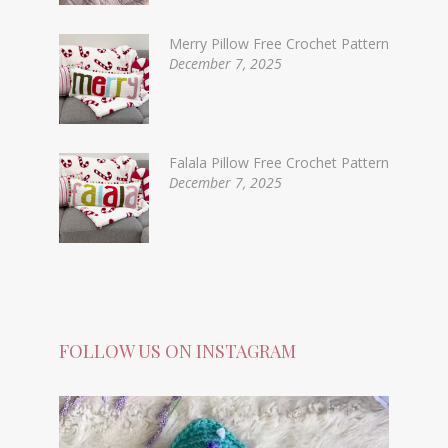
Merry Pillow Free Crochet Pattern
December 7, 2025
Falala Pillow Free Crochet Pattern
December 7, 2025
FOLLOW US ON INSTAGRAM