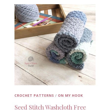
CROCHET PATTERNS
/
ON MY HOOK
Seed Stitch Washcloth Free