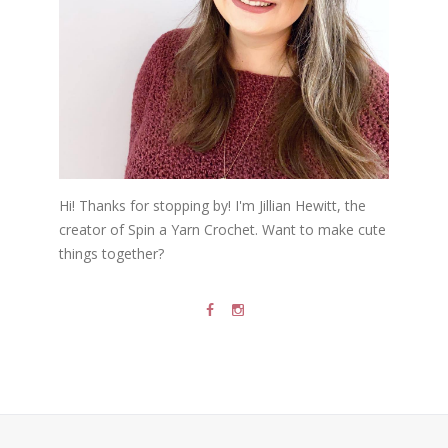
Hi! Thanks for stopping by! I'm Jillian Hewitt, the
creator of Spin a Yarn Crochet. Want to make cute
things together?