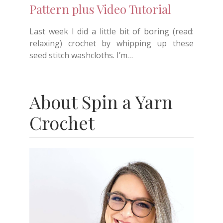
Pattern plus Video Tutorial
Last week I did a little bit of boring (read:
relaxing) crochet by whipping up these
seed stitch washcloths. I’m…
About Spin a Yarn
Crochet