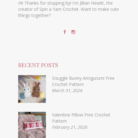
Hi! Thanks for stopping by! I'm Jillian Hewitt, the
creator of Spin a Yarn Crochet. Want to make cute
things together?
RECENT POSTS
Snuggle Bunny Amigurumi Free
Crochet Pattern
March 31, 2026
Valentine Pillow Free Crochet
Pattern
February 21, 2026