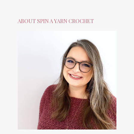
ABOUT SPIN A YARN CROCHET