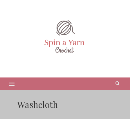
Washcloth