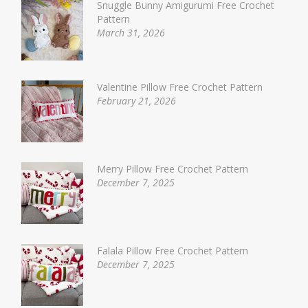
Snuggle Bunny Amigurumi Free Crochet
Pattern
March 31, 2026
Valentine Pillow Free Crochet Pattern
February 21, 2026
Merry Pillow Free Crochet Pattern
December 7, 2025
Falala Pillow Free Crochet Pattern
December 7, 2025