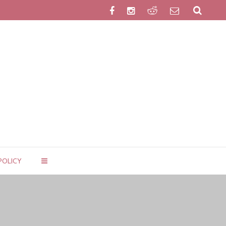
POLICY