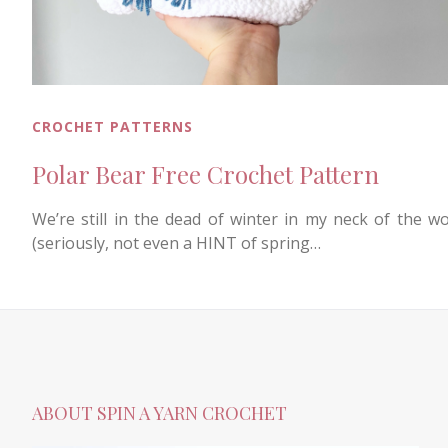
CROCHET PATTERNS
Polar Bear Free Crochet Pattern
We’re still in the dead of winter in my neck of the w
(seriously, not even a HINT of spring…
ABOUT SPIN A YARN CROCHET