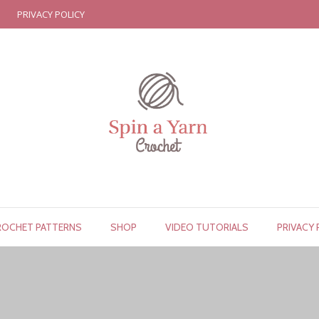
PRIVACY POLICY
ROCHET PATTERNS
SHOP
VIDEO TUTORIALS
PRIVACY 