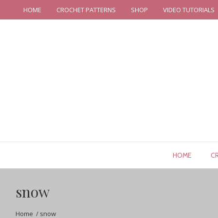
HOME
CROCHET PATTERNS
SHOP
VIDEO TUTORIALS
HOME
C
snow
Home
/
snow