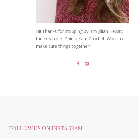
Hi! Thanks for stopping by! I'm Jillian Hewitt,
the creator of Spin a Yarn Crochet. Want to
make cute things together?
FOLLOW US ON INSTAGRAM