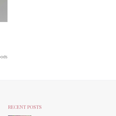
oods
RECENT POSTS