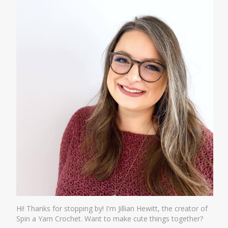
Hi! Thanks for stopping by! I'm Jillian Hewitt, the creator of
Spin a Yarn Crochet. Want to make cute things together?