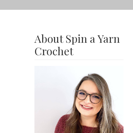
About Spin a Yarn
Crochet