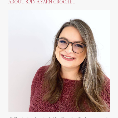
ABOUT SPIN A YARN CROCHET