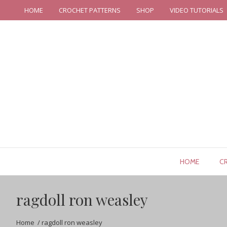
HOME
CROCHET PATTERNS
SHOP
VIDEO TUTORIALS
HOME
C
ragdoll ron weasley
Home
/
ragdoll ron weasley