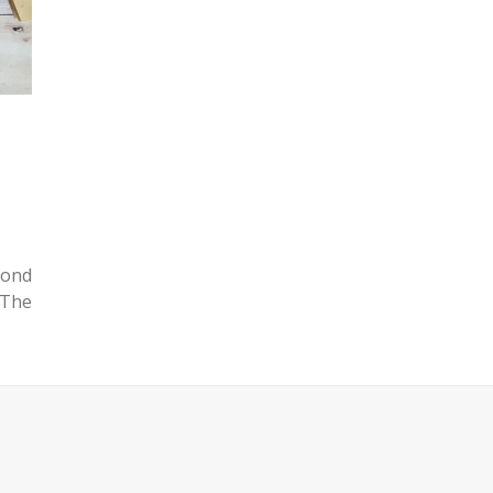
cond
 The