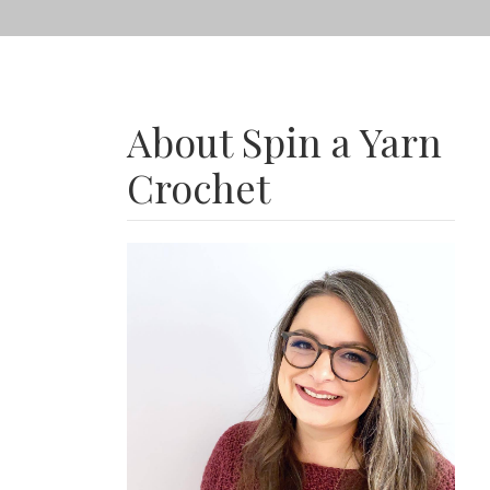
About Spin a Yarn
Crochet