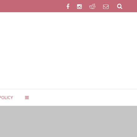
POLICY