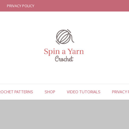
PRIVACY POLICY
ROCHET PATTERNS
SHOP
VIDEO TUTORIALS
PRIVACY 