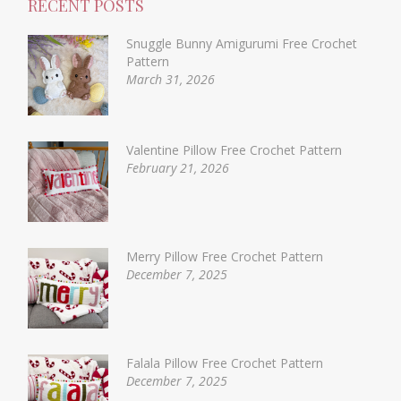
RECENT POSTS
Snuggle Bunny Amigurumi Free Crochet
Pattern
March 31, 2026
Valentine Pillow Free Crochet Pattern
February 21, 2026
Merry Pillow Free Crochet Pattern
December 7, 2025
Falala Pillow Free Crochet Pattern
December 7, 2025