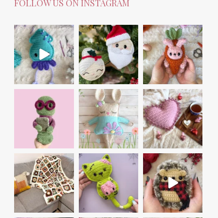
FOLLOW US ON INSTAGRAM