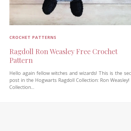
CROCHET PATTERNS
Ragdoll Ron Weasley Free Crochet
Pattern
Hello again fellow witches and wizards! This is the se
post in the Hogwarts Ragdoll Collection: Ron Weasley!
Collection…