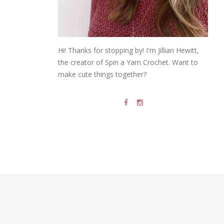
Hi! Thanks for stopping by! I'm Jillian Hewitt,
the creator of Spin a Yarn Crochet. Want to
make cute things together?