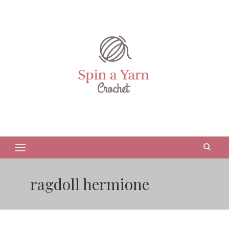
ragdoll hermione