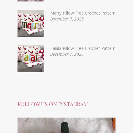
Merry Pillow Free Crochet Pattern
December 7, 2025
Falala Pillow Free Crochet Pattern
December 7, 2025
FOLLOW US ON INSTAGRAM