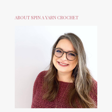
ABOUT SPIN A YARN CROCHET