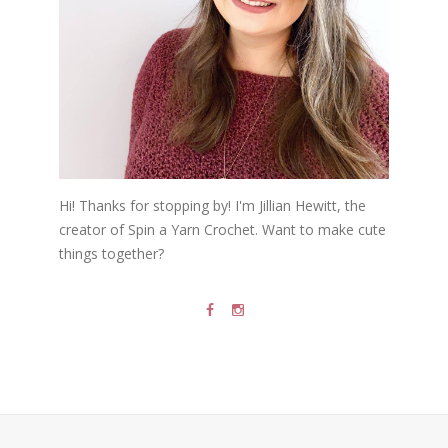
Hi! Thanks for stopping by! I'm Jillian Hewitt, the
creator of Spin a Yarn Crochet. Want to make cute
things together?