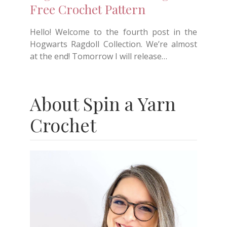
Free Crochet Pattern
Hello! Welcome to the fourth post in the
Hogwarts Ragdoll Collection. We’re almost
at the end! Tomorrow I will release…
About Spin a Yarn
Crochet