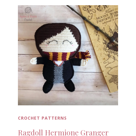
CROCHET PATTERNS
Ragdoll Hermione Granger