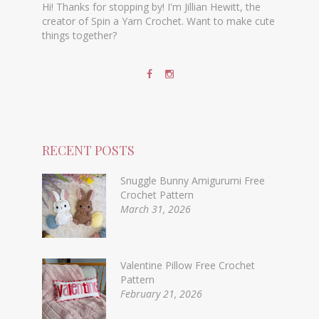
Hi! Thanks for stopping by! I'm Jillian Hewitt, the
creator of Spin a Yarn Crochet. Want to make cute
things together?
RECENT POSTS
Snuggle Bunny Amigurumi Free
Crochet Pattern
March 31, 2026
Valentine Pillow Free Crochet
Pattern
February 21, 2026