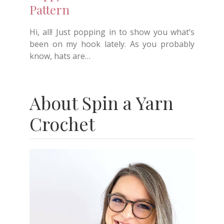
Pattern
Hi, all! Just popping in to show you what’s
been on my hook lately. As you probably
know, hats are…
About Spin a Yarn
Crochet