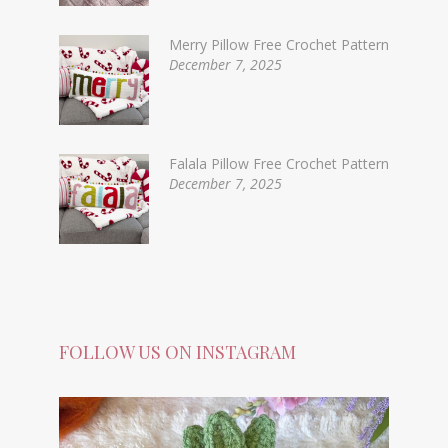
Merry Pillow Free Crochet Pattern
December 7, 2025
Falala Pillow Free Crochet Pattern
December 7, 2025
FOLLOW US ON INSTAGRAM