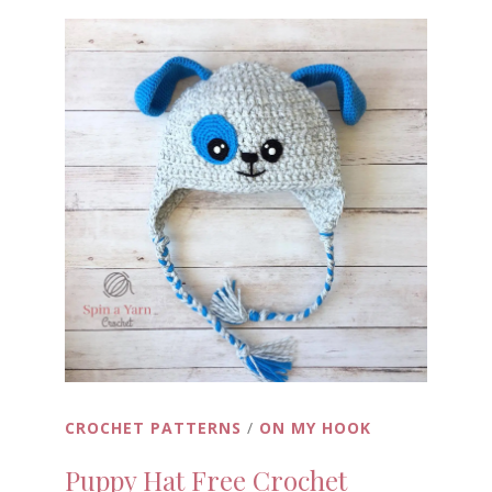
CROCHET PATTERNS
/
ON MY HOOK
Puppy Hat Free Crochet