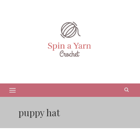
puppy hat