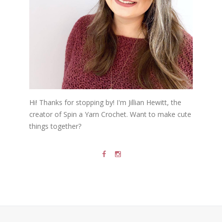
Hi! Thanks for stopping by! I'm Jillian Hewitt, the
creator of Spin a Yarn Crochet. Want to make cute
things together?