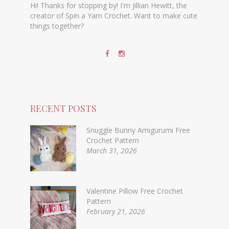
Hi! Thanks for stopping by! I'm Jillian Hewitt, the
creator of Spin a Yarn Crochet. Want to make cute
things together?
RECENT POSTS
Snuggle Bunny Amigurumi Free
Crochet Pattern
March 31, 2026
Valentine Pillow Free Crochet
Pattern
February 21, 2026