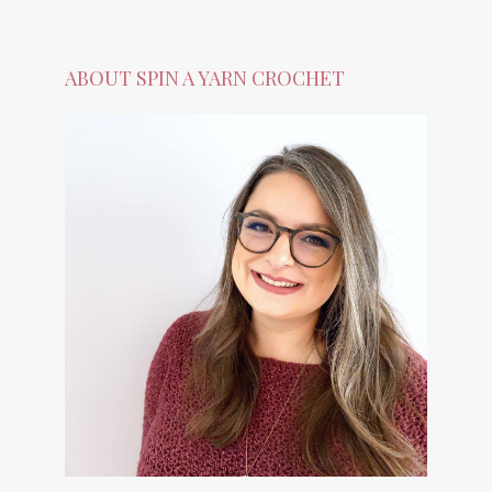
ABOUT SPIN A YARN CROCHET