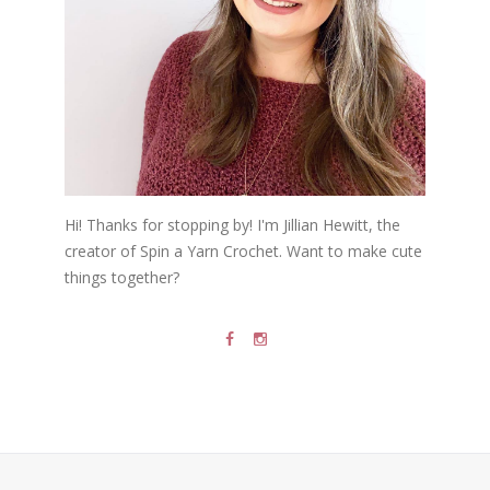
Hi! Thanks for stopping by! I'm Jillian Hewitt, the
creator of Spin a Yarn Crochet. Want to make cute
things together?