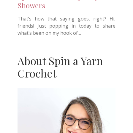
Showers
That’s how that saying goes, right? Hi,
friends! Just popping in today to share
what’s been on my hook of…
About Spin a Yarn
Crochet