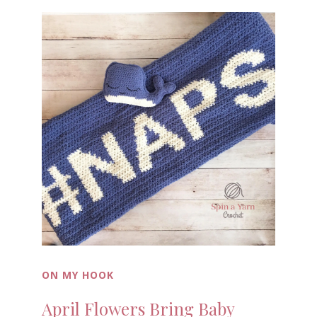
ON MY HOOK
April Flowers Bring Baby