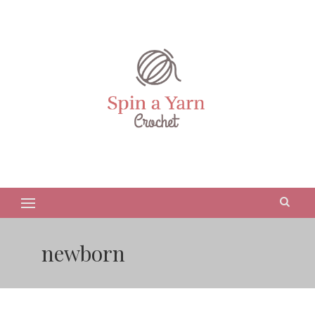
newborn