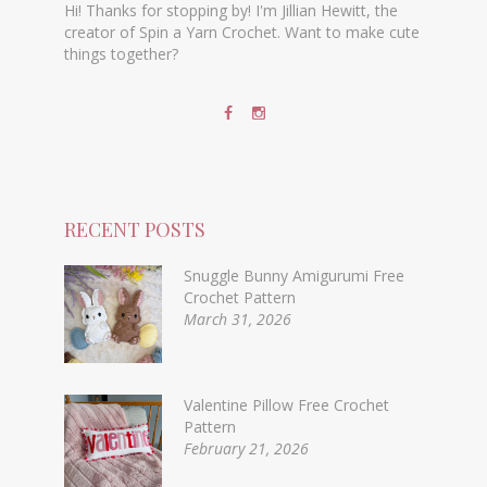
Hi! Thanks for stopping by! I'm Jillian Hewitt, the
creator of Spin a Yarn Crochet. Want to make cute
things together?
RECENT POSTS
Snuggle Bunny Amigurumi Free
Crochet Pattern
March 31, 2026
Valentine Pillow Free Crochet
Pattern
February 21, 2026