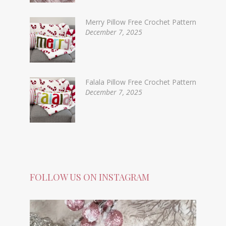
Merry Pillow Free Crochet Pattern
December 7, 2025
Falala Pillow Free Crochet Pattern
December 7, 2025
FOLLOW US ON INSTAGRAM