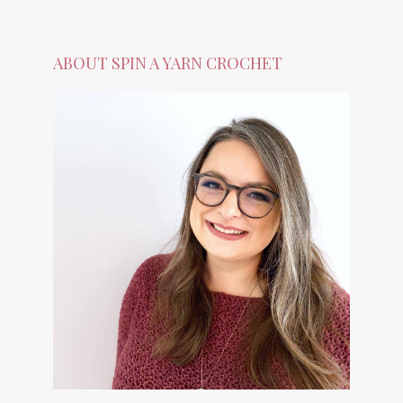
ABOUT SPIN A YARN CROCHET