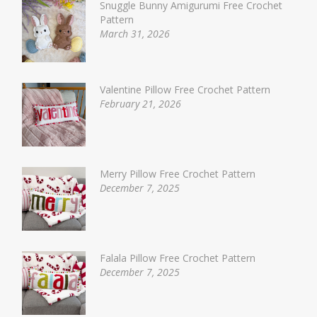
Snuggle Bunny Amigurumi Free Crochet
Pattern
March 31, 2026
Valentine Pillow Free Crochet Pattern
February 21, 2026
Merry Pillow Free Crochet Pattern
December 7, 2025
Falala Pillow Free Crochet Pattern
December 7, 2025