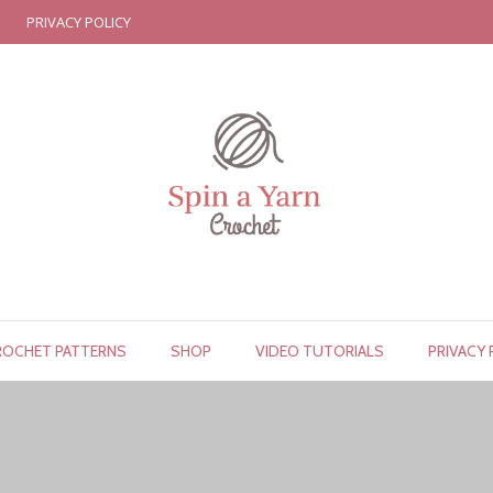
PRIVACY POLICY
ROCHET PATTERNS
SHOP
VIDEO TUTORIALS
PRIVACY 