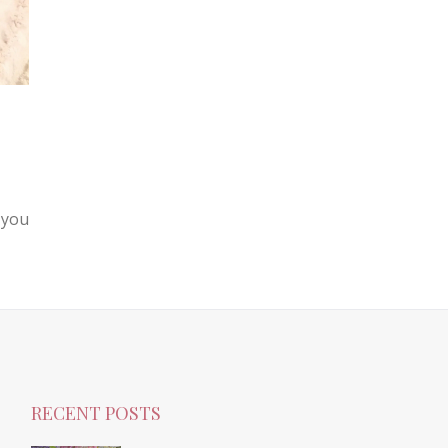
 you
RECENT POSTS