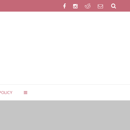
POLICY