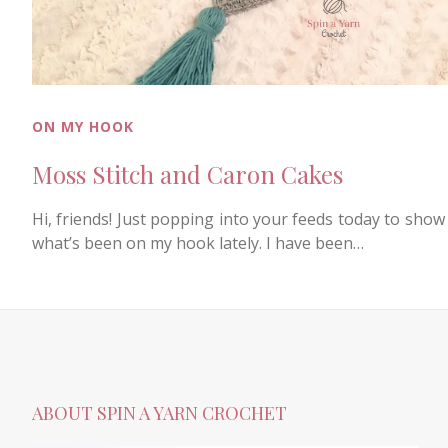
ON MY HOOK
Moss Stitch and Caron Cakes
Hi, friends! Just popping into your feeds today to show
what’s been on my hook lately. I have been…
ABOUT SPIN A YARN CROCHET