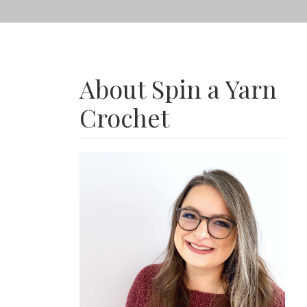
About Spin a Yarn
Crochet