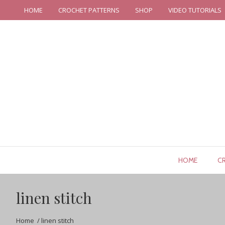
HOME
CROCHET PATTERNS
SHOP
VIDEO TUTORIALS
HOME
C
linen stitch
Home
/
linen stitch