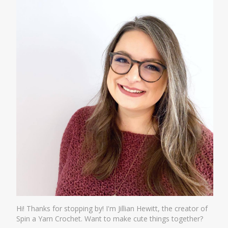
Hi! Thanks for stopping by! I'm Jillian Hewitt, the creator of
Spin a Yarn Crochet. Want to make cute things together?