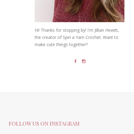
Hi! Thanks for stopping by! I'm Jillian Hewitt,
the creator of Spin a Yarn Crochet. Want to
make cute things together?
FOLLOW US ON INSTAGRAM