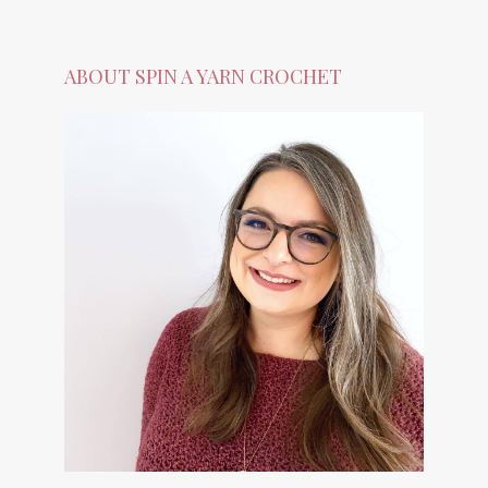
ABOUT SPIN A YARN CROCHET