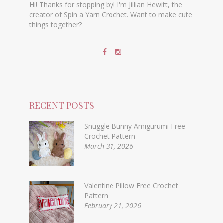
Hi! Thanks for stopping by! I'm Jillian Hewitt, the
creator of Spin a Yarn Crochet. Want to make cute
things together?
RECENT POSTS
Snuggle Bunny Amigurumi Free
Crochet Pattern
March 31, 2026
Valentine Pillow Free Crochet
Pattern
February 21, 2026