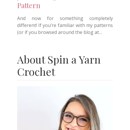
Pattern
And now for something completely
different! If you’re familiar with my patterns
(or if you browsed around the blog at…
About Spin a Yarn
Crochet