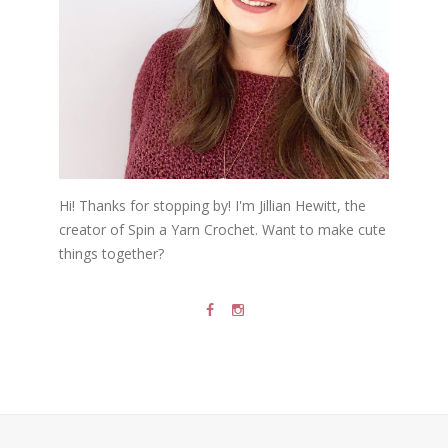
Hi! Thanks for stopping by! I'm Jillian Hewitt, the
creator of Spin a Yarn Crochet. Want to make cute
things together?