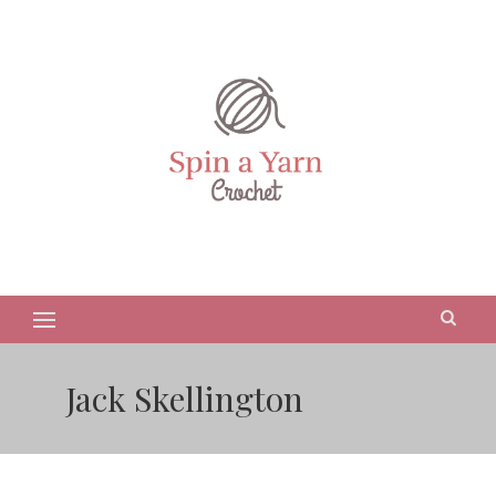
Jack Skellington