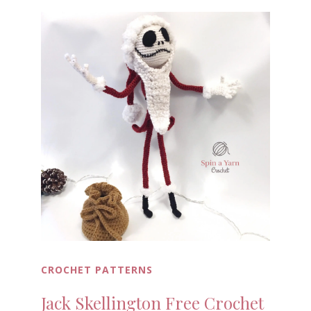
CROCHET PATTERNS
Jack Skellington Free Crochet