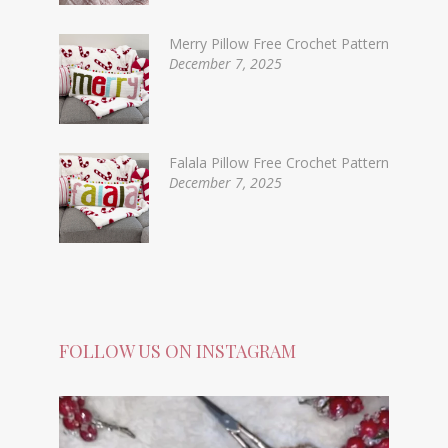
Merry Pillow Free Crochet Pattern
December 7, 2025
Falala Pillow Free Crochet Pattern
December 7, 2025
FOLLOW US ON INSTAGRAM