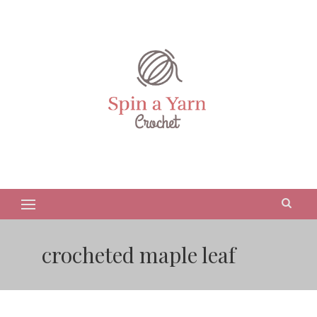
crocheted maple leaf