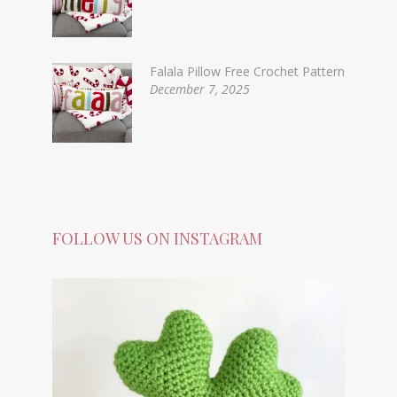
Falala Pillow Free Crochet Pattern
December 7, 2025
FOLLOW US ON INSTAGRAM