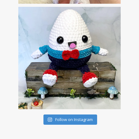
Follow on Instagram