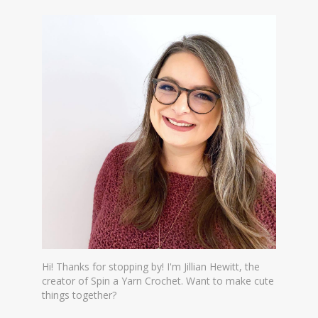
Hi! Thanks for stopping by! I'm Jillian Hewitt, the
creator of Spin a Yarn Crochet. Want to make cute
things together?