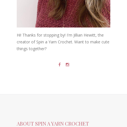
Hi! Thanks for stopping by! I'm Jillian Hewitt, the
creator of Spin a Yarn Crochet. Want to make cute
things together?
ABOUT SPIN A YARN CROCHET