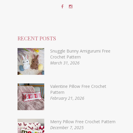
RECENT POSTS
Snuggle Bunny Amigurumi Free
Crochet Pattern
March 31, 2026
Valentine Pillow Free Crochet
Pattern
February 21, 2026
Merry Pillow Free Crochet Pattern
December 7, 2025