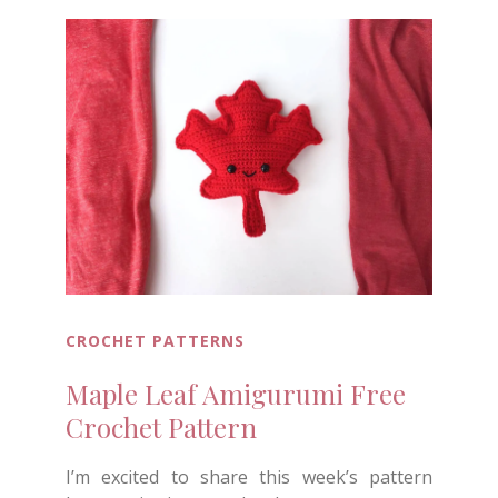
CROCHET PATTERNS
Maple Leaf Amigurumi Free
Crochet Pattern
I’m excited to share this week’s pattern