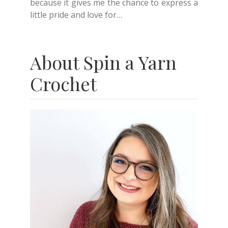
because it gives me the chance to express a
little pride and love for…
About Spin a Yarn
Crochet