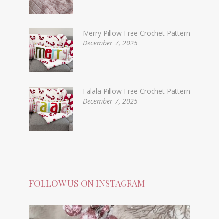
Merry Pillow Free Crochet Pattern
December 7, 2025
Falala Pillow Free Crochet Pattern
December 7, 2025
FOLLOW US ON INSTAGRAM