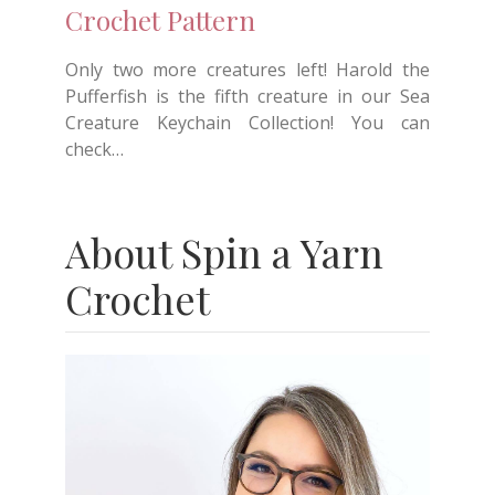
Crochet Pattern
Only two more creatures left! Harold the
Pufferfish is the fifth creature in our Sea
Creature Keychain Collection! You can
check…
About Spin a Yarn
Crochet