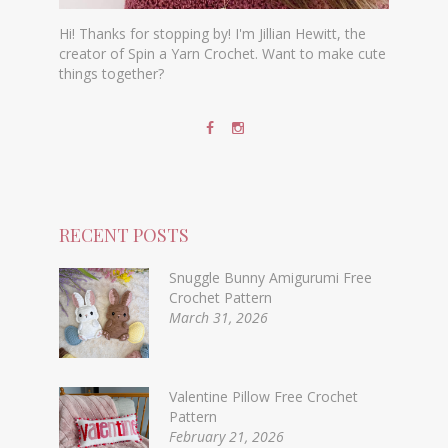
Hi! Thanks for stopping by! I'm Jillian Hewitt, the
creator of Spin a Yarn Crochet. Want to make cute
things together?
RECENT POSTS
Snuggle Bunny Amigurumi Free
Crochet Pattern
March 31, 2026
Valentine Pillow Free Crochet
Pattern
February 21, 2026