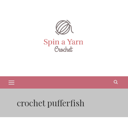
crochet pufferfish