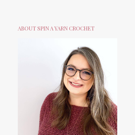
ABOUT SPIN A YARN CROCHET