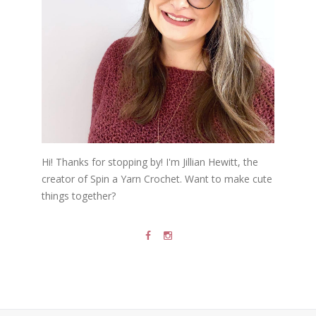
Hi! Thanks for stopping by! I'm Jillian Hewitt, the
creator of Spin a Yarn Crochet. Want to make cute
things together?