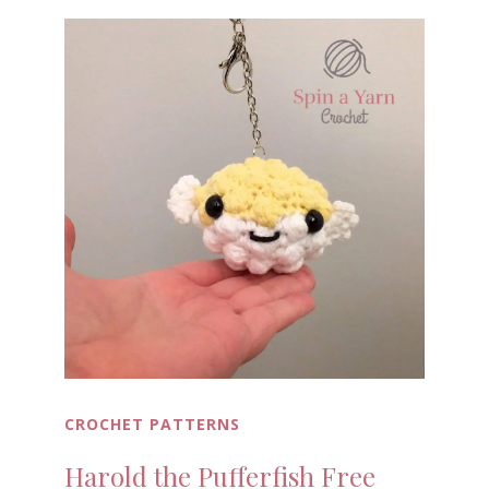
CROCHET PATTERNS
Harold the Pufferfish Free