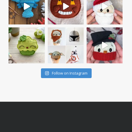
Follow on Instagram