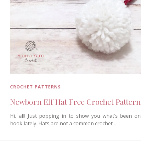
CROCHET PATTERNS
Newborn Elf Hat Free Crochet Pattern
Hi, all! Just popping in to show you what’s been o
hook lately. Hats are not a common crochet…