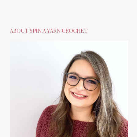
ABOUT SPIN A YARN CROCHET