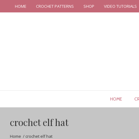
HOME
CROCHET PATTERNS
SHOP
VIDEO TUTORIALS
HOME
C
crochet elf hat
Home
/
crochet elf hat