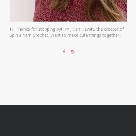
Hi! Thanks for stopping by! I'm Jillian Hewitt, the creator of
Spin a Yarn Crochet. Want to make cute things together?