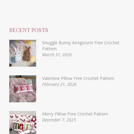
RECENT POSTS
Snuggle Bunny Amigurumi Free Crochet
Pattern
March 31, 2026
Valentine Pillow Free Crochet Pattern
February 21, 2026
Merry Pillow Free Crochet Pattern
December 7, 2025