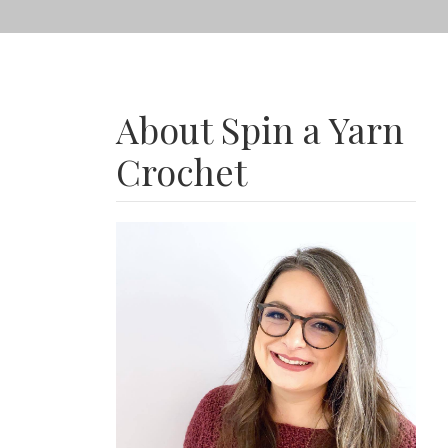
About Spin a Yarn
Crochet