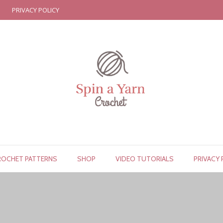
PRIVACY POLICY
ROCHET PATTERNS
SHOP
VIDEO TUTORIALS
PRIVACY 