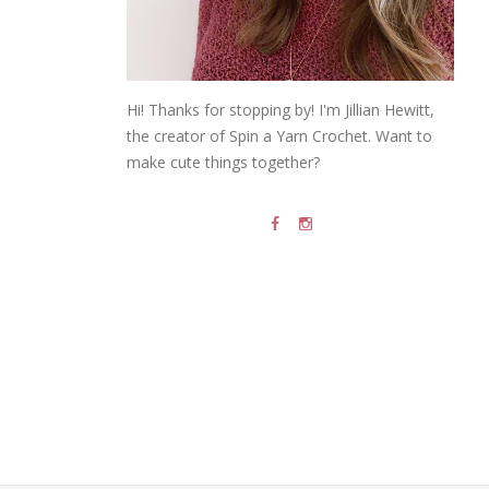
Hi! Thanks for stopping by! I'm Jillian Hewitt,
the creator of Spin a Yarn Crochet. Want to
make cute things together?