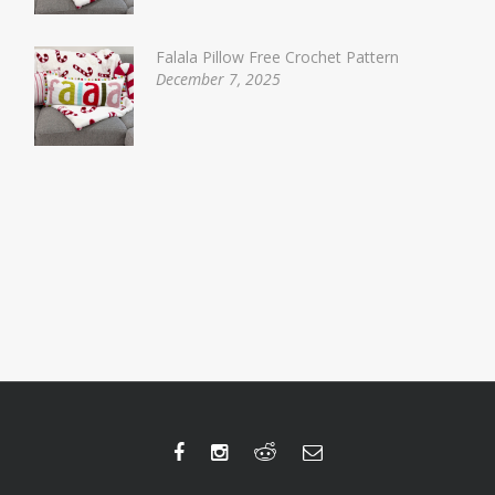
Falala Pillow Free Crochet Pattern
December 7, 2025