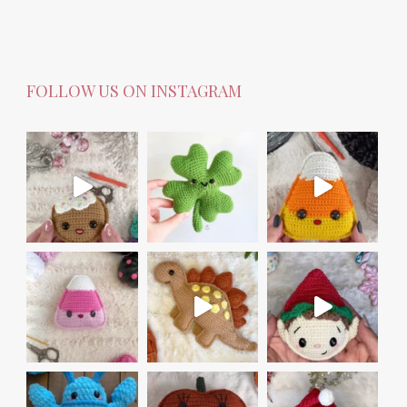
FOLLOW US ON INSTAGRAM