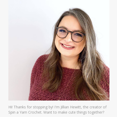
Hi! Thanks for stopping by! I'm Jillian Hewitt, the creator of
Spin a Yarn Crochet. Want to make cute things together?