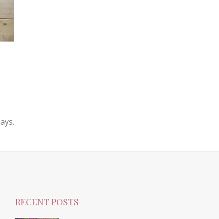
ays.
RECENT POSTS