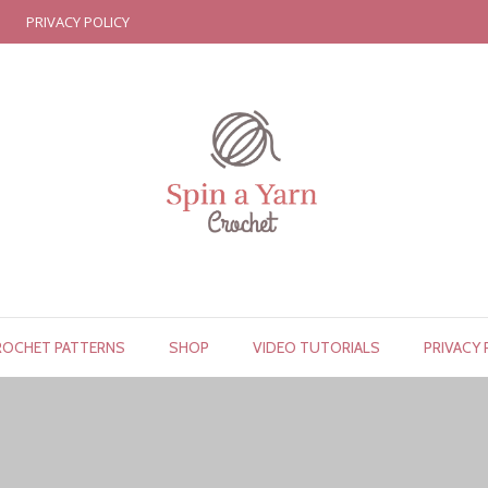
PRIVACY POLICY
ROCHET PATTERNS
SHOP
VIDEO TUTORIALS
PRIVACY 