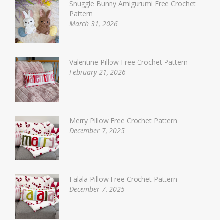
Snuggle Bunny Amigurumi Free Crochet
Pattern
March 31, 2026
Valentine Pillow Free Crochet Pattern
February 21, 2026
Merry Pillow Free Crochet Pattern
December 7, 2025
Falala Pillow Free Crochet Pattern
December 7, 2025