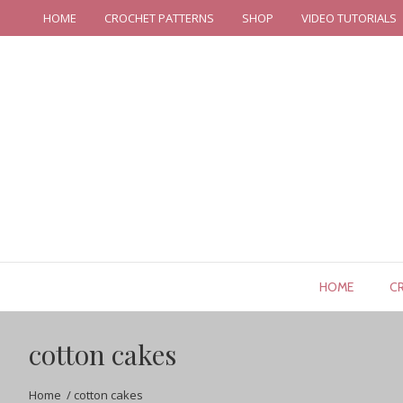
HOME
CROCHET PATTERNS
SHOP
VIDEO TUTORIALS
HOME
C
cotton cakes
Home
/
cotton cakes