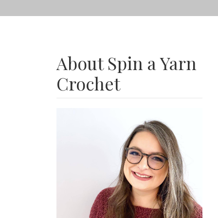
About Spin a Yarn
Crochet