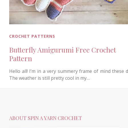
CROCHET PATTERNS
Butterfly Amigurumi Free Crochet
Pattern
Hello all! I’m in a very summery frame of mind these d
The weather is still pretty cool in my…
ABOUT SPIN A YARN CROCHET