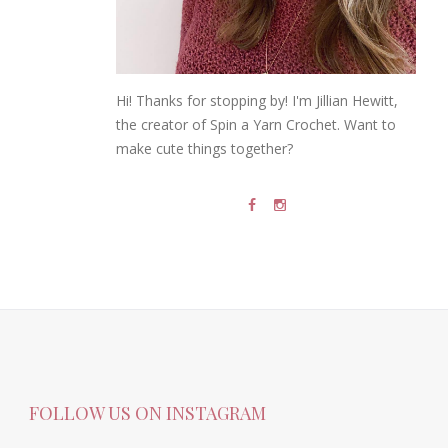
Hi! Thanks for stopping by! I'm Jillian Hewitt,
the creator of Spin a Yarn Crochet. Want to
make cute things together?
FOLLOW US ON INSTAGRAM