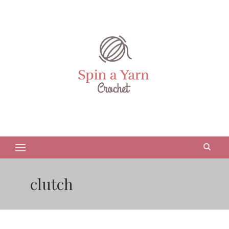
clutch