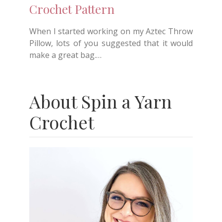
Crochet Pattern
When I started working on my Aztec Throw
Pillow, lots of you suggested that it would
make a great bag.…
About Spin a Yarn
Crochet