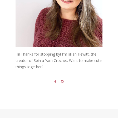
Hi! Thanks for stopping by! I'm Jillian Hewitt, the
creator of Spin a Yarn Crochet. Want to make cute
things together?