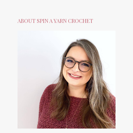
ABOUT SPIN A YARN CROCHET