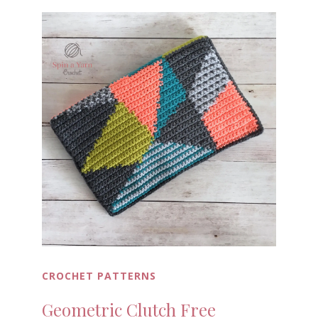
CROCHET PATTERNS
Geometric Clutch Free