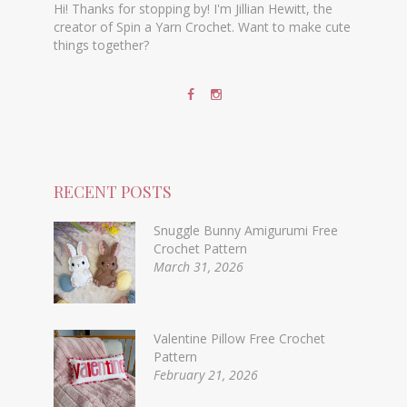
Hi! Thanks for stopping by! I'm Jillian Hewitt, the
creator of Spin a Yarn Crochet. Want to make cute
things together?
RECENT POSTS
Snuggle Bunny Amigurumi Free
Crochet Pattern
March 31, 2026
Valentine Pillow Free Crochet
Pattern
February 21, 2026