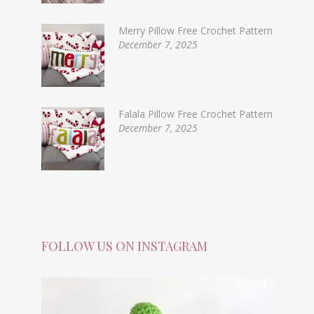
Merry Pillow Free Crochet Pattern
December 7, 2025
Falala Pillow Free Crochet Pattern
December 7, 2025
FOLLOW US ON INSTAGRAM