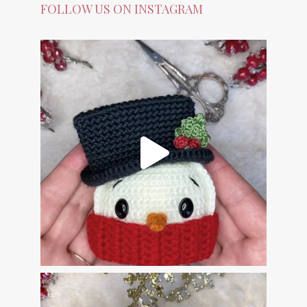
FOLLOW US ON INSTAGRAM