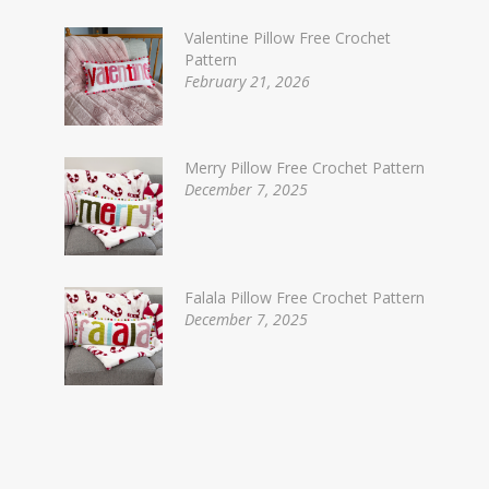
Valentine Pillow Free Crochet
Pattern
February 21, 2026
Merry Pillow Free Crochet Pattern
December 7, 2025
Falala Pillow Free Crochet Pattern
December 7, 2025