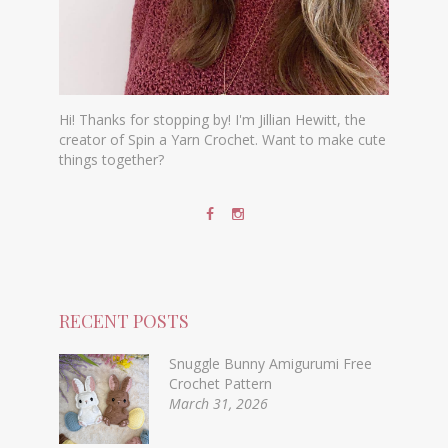
Hi! Thanks for stopping by! I'm Jillian Hewitt, the
creator of Spin a Yarn Crochet. Want to make cute
things together?
RECENT POSTS
Snuggle Bunny Amigurumi Free
Crochet Pattern
March 31, 2026