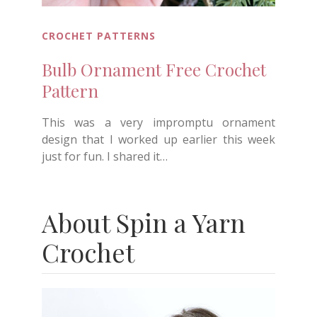
CROCHET PATTERNS
Bulb Ornament Free Crochet
Pattern
This was a very impromptu ornament
design that I worked up earlier this week
just for fun. I shared it…
About Spin a Yarn
Crochet