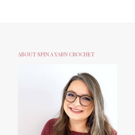
ABOUT SPIN A YARN CROCHET