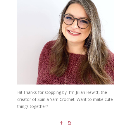
Hi! Thanks for stopping by! I'm Jillian Hewitt, the
creator of Spin a Yarn Crochet. Want to make cute
things together?