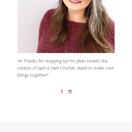
Hi! Thanks for stopping by! I'm Jillian Hewitt, the
creator of Spin a Yarn Crochet. Want to make cute
things together?