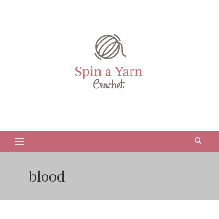
blood