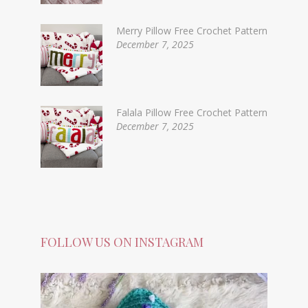
Merry Pillow Free Crochet Pattern
December 7, 2025
Falala Pillow Free Crochet Pattern
December 7, 2025
FOLLOW US ON INSTAGRAM