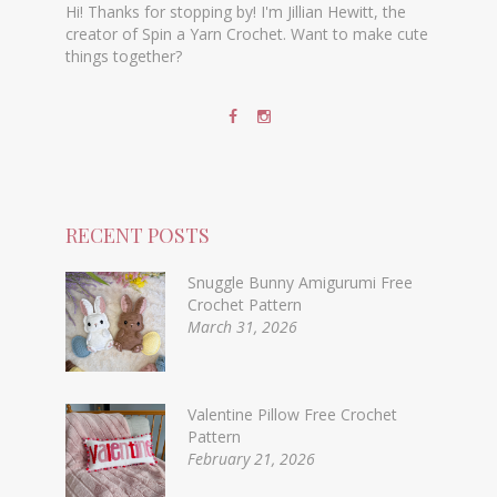
Hi! Thanks for stopping by! I'm Jillian Hewitt, the
creator of Spin a Yarn Crochet. Want to make cute
things together?
RECENT POSTS
Snuggle Bunny Amigurumi Free
Crochet Pattern
March 31, 2026
Valentine Pillow Free Crochet
Pattern
February 21, 2026