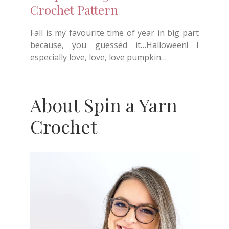
Crochet Pattern
Fall is my favourite time of year in big part
because, you guessed it…Halloween! I
especially love, love, love pumpkin…
About Spin a Yarn
Crochet