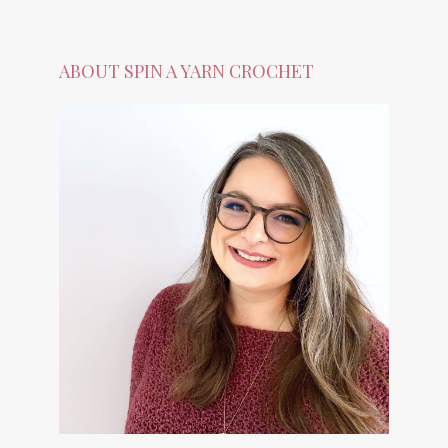
ABOUT SPIN A YARN CROCHET