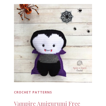
CROCHET PATTERNS
Vampire Amigurumi Free