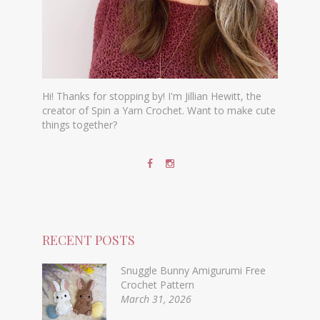
Hi! Thanks for stopping by! I'm Jillian Hewitt, the
creator of Spin a Yarn Crochet. Want to make cute
things together?
RECENT POSTS
Snuggle Bunny Amigurumi Free
Crochet Pattern
March 31, 2026