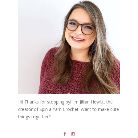
Hi! Thanks for stopping by! I'm Jillian Hewitt, the
creator of Spin a Yarn Crochet. Want to make cute
things together?