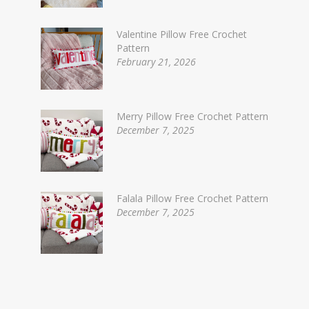
Valentine Pillow Free Crochet
Pattern
February 21, 2026
Merry Pillow Free Crochet Pattern
December 7, 2025
Falala Pillow Free Crochet Pattern
December 7, 2025