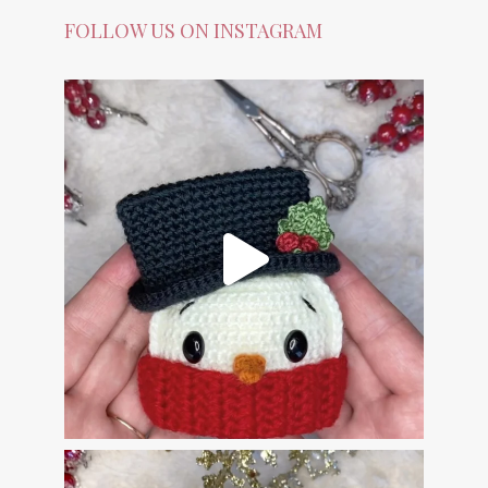
FOLLOW US ON INSTAGRAM