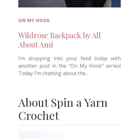
ON MY HOOK
Wildrose Backpack by All
About Ami
I’m dropping into your feed today with
another post in the “On My Hook” series!
Today I’m chatting about the…
About Spin a Yarn
Crochet