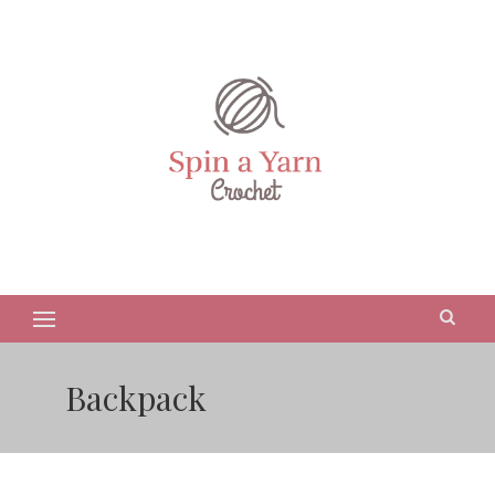
Backpack