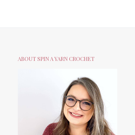
ABOUT SPIN A YARN CROCHET