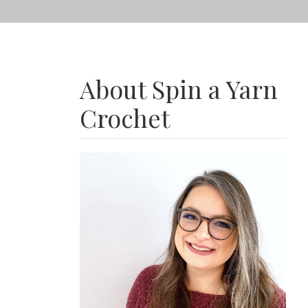
About Spin a Yarn
Crochet