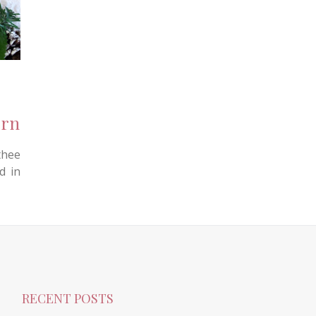
ern
hee
d in
RECENT POSTS