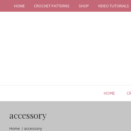
HOME
CROCHET PATTERNS
SHOP
VIDEO TUTORIALS
HOME
C
accessory
Home
/
accessory