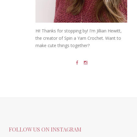
Hi! Thanks for stopping by! I'm Jillian Hewitt,
the creator of Spin a Yarn Crochet. Want to
make cute things together?
FOLLOW US ON INSTAGRAM