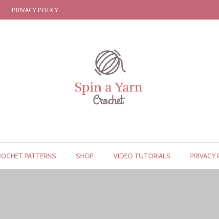
PRIVACY POLICY
ROCHET PATTERNS
SHOP
VIDEO TUTORIALS
PRIVACY 