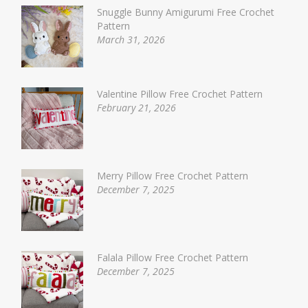
Snuggle Bunny Amigurumi Free Crochet
Pattern
March 31, 2026
Valentine Pillow Free Crochet Pattern
February 21, 2026
Merry Pillow Free Crochet Pattern
December 7, 2025
Falala Pillow Free Crochet Pattern
December 7, 2025