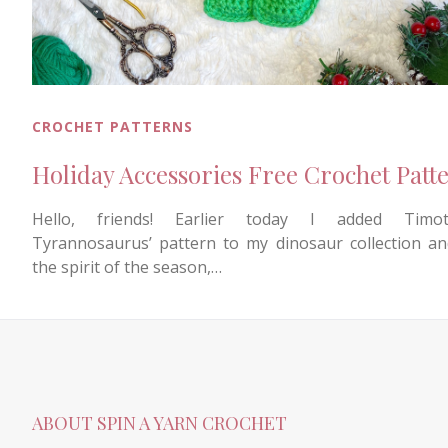
CROCHET PATTERNS
Holiday Accessories Free Crochet Patt
Hello, friends! Earlier today I added Timot
Tyrannosaurus’ pattern to my dinosaur collection an
the spirit of the season,…
ABOUT SPIN A YARN CROCHET