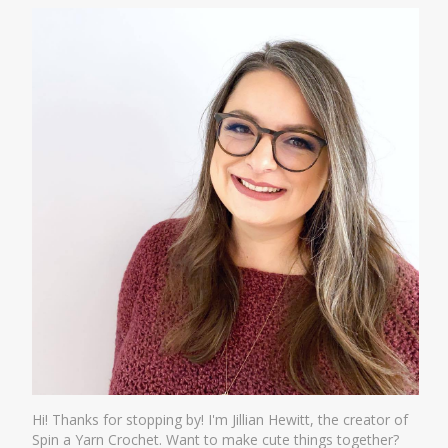
Hi! Thanks for stopping by! I'm Jillian Hewitt, the creator of
Spin a Yarn Crochet. Want to make cute things together?