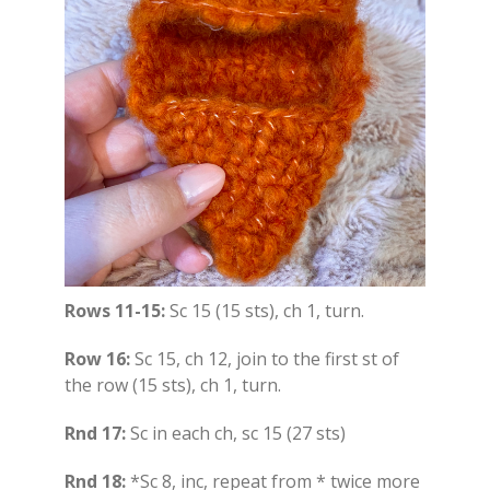
Rows 11-15:
Sc 15 (15 sts), ch 1, turn.
Row 16:
Sc 15, ch 12, join to the first st of
the row (15 sts), ch 1, turn.
Rnd 17:
Sc in each ch, sc 15 (27 sts)
Rnd 18:
*Sc 8, inc, repeat from * twice more