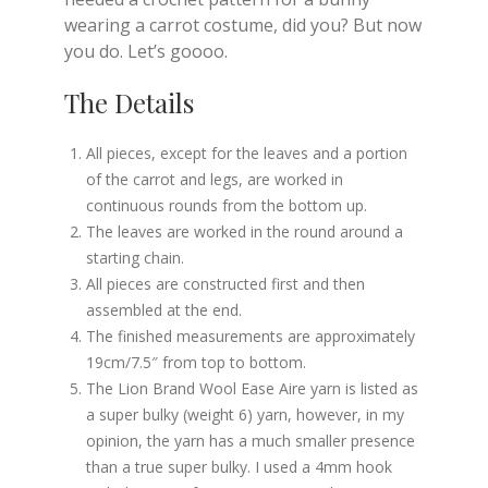
wearing a carrot costume, did you? But now
you do. Let’s goooo.
The Details
All pieces, except for the leaves and a portion
of the carrot and legs, are worked in
continuous rounds from the bottom up.
The leaves are worked in the round around a
starting chain.
All pieces are constructed first and then
assembled at the end.
The finished measurements are approximately
19cm/7.5″ from top to bottom.
The Lion Brand Wool Ease Aire yarn is listed as
a super bulky (weight 6) yarn, however, in my
opinion, the yarn has a much smaller presence
than a true super bulky. I used a 4mm hook