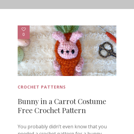
0
CROCHET PATTERNS
Bunny in a Carrot Costume
Free Crochet Pattern
You probably didn’t even know that you
needed a crochet pattern for a bunny