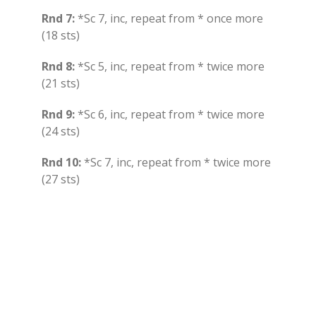
Rnd 7:
*Sc 7, inc, repeat from * once more
(18 sts)
Rnd 8:
*Sc 5, inc, repeat from * twice more
(21 sts)
Rnd 9:
*Sc 6, inc, repeat from * twice more
(24 sts)
Rnd 10:
*Sc 7, inc, repeat from * twice more
(27 sts)