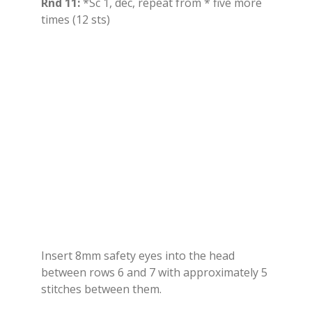
Rnd 11:
*Sc 1, dec, repeat from * five more
times (12 sts)
Insert 8mm safety eyes into the head
between rows 6 and 7 with approximately 5
stitches between them.