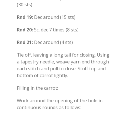
(30 sts)
Rnd 19:
Dec around (15 sts)
Rnd 20:
Sc, dec 7 times (8 sts)
Rnd 21:
Dec around (4 sts)
Tie off, leaving a long tail for closing. Using
a tapestry needle, weave yarn end through
each stitch and pull to close. Stuff top and
bottom of carrot lightly.
Filling in the carrot:
Work around the opening of the hole in
continuous rounds as follows: