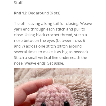
Stuff.
Rnd 12:
Dec around (6 sts)
Tie off, leaving a long tail for closing. Weave
yarn end through each stitch and pull to
close. Using black crochet thread, stitch a
nose between the eyes (between rows 6
and 7) across one stitch (stitch around
several times to make it as big as needed).
Stitch a small vertical line underneath the
nose. Weave ends. Set aside.