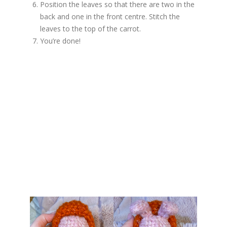
Position the leaves so that there are two in the
back and one in the front centre. Stitch the
leaves to the top of the carrot.
You’re done!