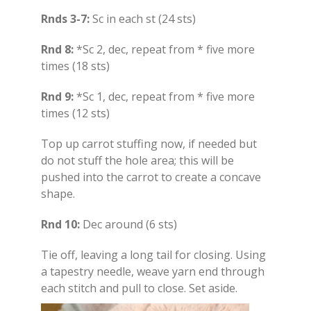
Rnds 3-7:
Sc in each st (24 sts)
Rnd 8:
*Sc 2, dec, repeat from * five more
times (18 sts)
Rnd 9:
*Sc 1, dec, repeat from * five more
times (12 sts)
Top up carrot stuffing now, if needed but
do not stuff the hole area; this will be
pushed into the carrot to create a concave
shape.
Rnd 10:
Dec around (6 sts)
Tie off, leaving a long tail for closing. Using
a tapestry needle, weave yarn end through
each stitch and pull to close. Set aside.