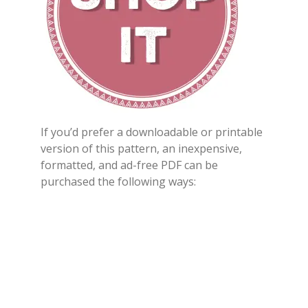
If you’d prefer a downloadable or printable
version of this pattern, an inexpensive,
formatted, and ad-free PDF can be
purchased the following ways: