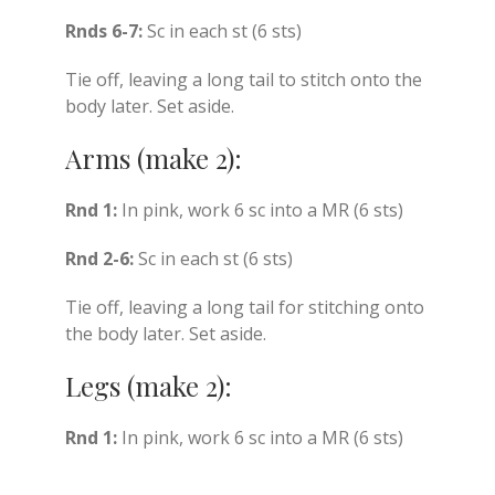
Rnds 6-7:
Sc in each st (6 sts)
Tie off, leaving a long tail to stitch onto the
body later. Set aside.
Arms (make 2):
Rnd 1:
In pink, work 6 sc into a MR (6 sts)
Rnd 2-6:
Sc in each st (6 sts)
Tie off, leaving a long tail for stitching onto
the body later. Set aside.
Legs (make 2):
Rnd 1:
In pink, work 6 sc into a MR (6 sts)