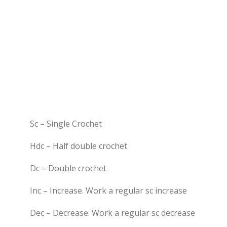
Sc – Single Crochet
Hdc – Half double crochet
Dc – Double crochet
Inc – Increase. Work a regular sc increase
Dec – Decrease. Work a regular sc decrease