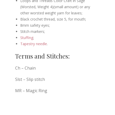
Loops and Threads Color Craft in Sage
(Worsted, Weight 4)(small amount) or any
other worsted weight yarn for leaves;
Black crochet thread, size 5, for mouth;
8mm safety eyes;
Stitch markers;
Stuffing
;
Tapestry needle
.
Terms and Stitches:
Ch – Chain
Slst – Slip stitch
MR – Magic Ring