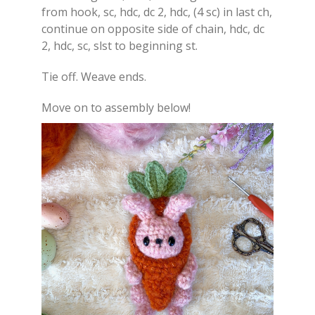
from hook, sc, hdc, dc 2, hdc, (4 sc) in last ch,
continue on opposite side of chain, hdc, dc
2, hdc, sc, slst to beginning st.
Tie off. Weave ends.
Move on to assembly below!