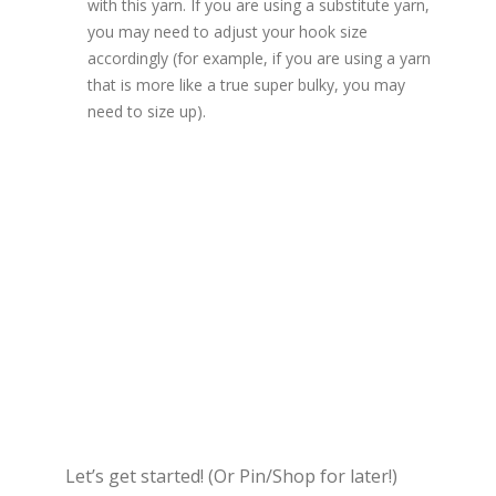
with this yarn. If you are using a substitute yarn,
you may need to adjust your hook size
accordingly (for example, if you are using a yarn
that is more like a true super bulky, you may
need to size up).
Let’s get started! (Or Pin/Shop for later!)