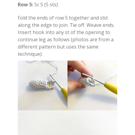
Row 5:
Sc 5 (5 sts)
Fold the ends of row 5 together and slst
along the edge to join. Tie off. Weave ends.
Insert hook into any st of the opening to
continue leg as follows (photos are from a
different pattern but uses the same
technique):