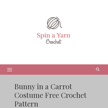
Bunny in a Carrot
Costume Free Crochet
Pattern