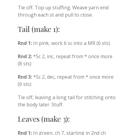
Tie off. Top up stuffing. Weave yarn end
through each st and pull to close.
Tail (make 1):
Rnd 1:
In pink, work 6 sc into a MR (6 sts)
Rnd 2:
*Sc 2, inc, repeat from * once more
(8 sts)
Rnd 3:
*Sc 2, dec, repeat from * once more
(6 sts)
Tie off, leaving a long tail for stitching onto
the body later. Stuff.
Leaves (make 3):
Rnd 1:
In green, ch 7, starting in 2nd ch