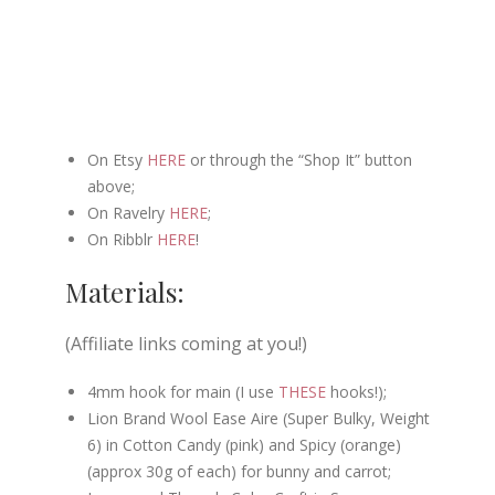
On Etsy
HERE
or through the “Shop It” button
above;
On Ravelry
HERE
;
On Ribblr
HERE
!
Materials:
(Affiliate links coming at you!)
4mm hook for main (I use
THESE
hooks!);
Lion Brand Wool Ease Aire (Super Bulky, Weight
6) in Cotton Candy (pink) and Spicy (orange)
(approx 30g of each) for bunny and carrot;