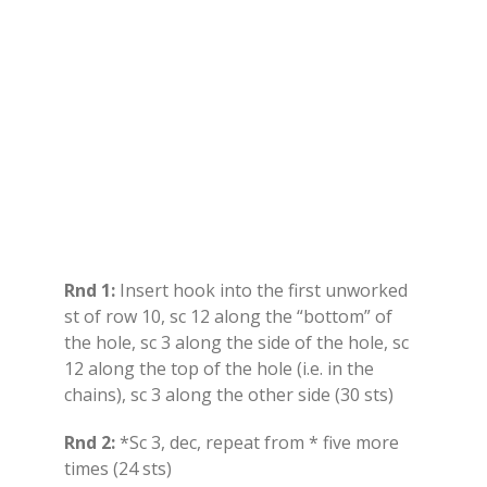
Rnd 1:
Insert hook into the first unworked
st of row 10, sc 12 along the “bottom” of
the hole, sc 3 along the side of the hole, sc
12 along the top of the hole (i.e. in the
chains), sc 3 along the other side (30 sts)
Rnd 2:
*Sc 3, dec, repeat from * five more
times (24 sts)