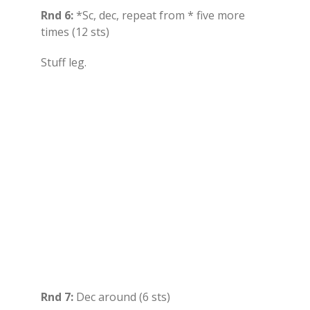
Rnd 6:
*Sc, dec, repeat from * five more
times (12 sts)
Stuff leg.
Rnd 7:
Dec around (6 sts)