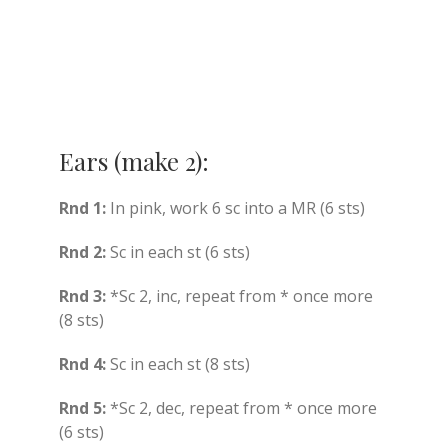
Ears (make 2):
Rnd 1:
In pink, work 6 sc into a MR (6 sts)
Rnd 2:
Sc in each st (6 sts)
Rnd 3:
*Sc 2, inc, repeat from * once more
(8 sts)
Rnd 4:
Sc in each st (8 sts)
Rnd 5:
*Sc 2, dec, repeat from * once more
(6 sts)