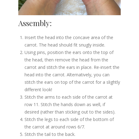
Assembly:
Insert the head into the concave area of the
carrot. The head should fit snugly inside.
Using pins, position the ears onto the top of
the head, then remove the head from the
carrot and stitch the ears in place. Re-insert the
head into the carrot. Alternatively, you can
stitch the ears on top of the carrot for a slightly
different look!
Stitch the arms to each side of the carrot at
row 11. Stitch the hands down as well, if
desired (rather than sticking out to the sides).
Stitch the legs to each side of the bottom of
the carrot at around rows 6/7.
Stitch the tail to the back.