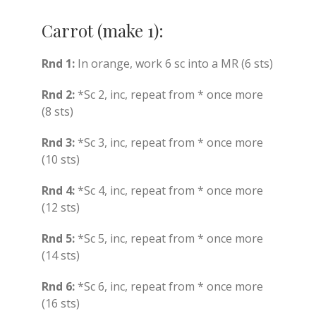
Carrot (make 1):
Rnd 1:
In orange, work 6 sc into a MR (6 sts)
Rnd 2:
*Sc 2, inc, repeat from * once more
(8 sts)
Rnd 3:
*Sc 3, inc, repeat from * once more
(10 sts)
Rnd 4:
*Sc 4, inc, repeat from * once more
(12 sts)
Rnd 5:
*Sc 5, inc, repeat from * once more
(14 sts)
Rnd 6:
*Sc 6, inc, repeat from * once more
(16 sts)