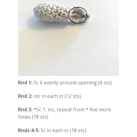
Rnd 1:
Sc 6 evenly around opening (6 sts)
Rnd 2:
Inc in each st (12 sts)
Rnd 3:
*Sc 1, inc, repeat from * five more
times (18 sts)
Rnds 4-5:
Sc in each st (18 sts)