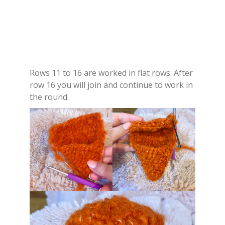
Rows 11 to 16 are worked in flat rows. After
row 16 you will join and continue to work in
the round.