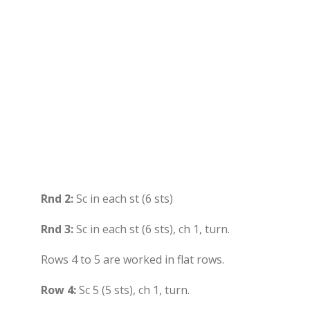
Rnd 2:
Sc in each st (6 sts)
Rnd 3:
Sc in each st (6 sts), ch 1, turn.
Rows 4 to 5 are worked in flat rows.
Row 4:
Sc 5 (5 sts), ch 1, turn.