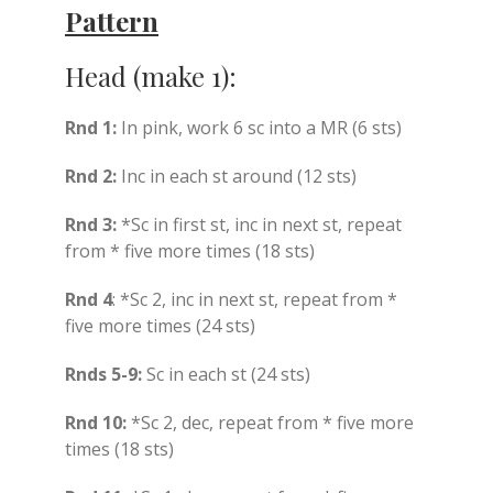
Pattern
Head (make 1):
Rnd 1:
In pink, work 6 sc into a MR (6 sts)
Rnd 2:
Inc in each st around (12 sts)
Rnd 3:
*Sc in first st, inc in next st, repeat
from * five more times (18 sts)
Rnd 4
: *Sc 2, inc in next st, repeat from *
five more times (24 sts)
Rnds 5-9:
Sc in each st (24 sts)
Rnd 10:
*Sc 2, dec, repeat from * five more
times (18 sts)